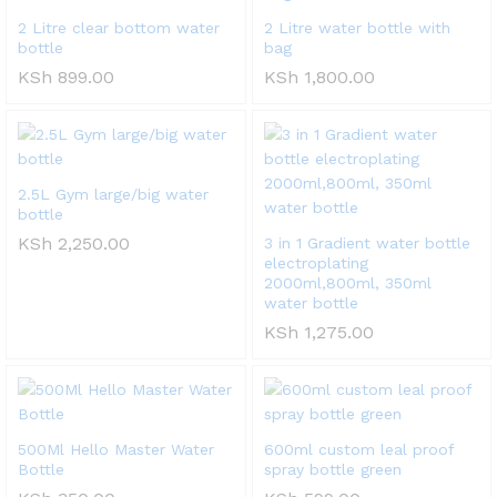
2 Litre clear bottom water
2 Litre water bottle with
bottle
bag
KSh
899.00
KSh
1,800.00
2.5L Gym large/big water
bottle
KSh
2,250.00
3 in 1 Gradient water bottle
electroplating
2000ml,800ml, 350ml
water bottle
KSh
1,275.00
500Ml Hello Master Water
600ml custom leal proof
Bottle
spray bottle green