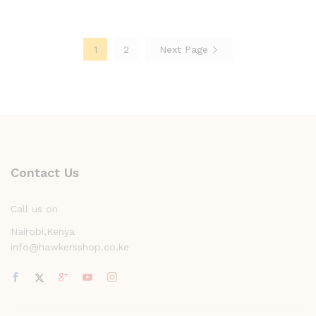
1
2
Next Page
Contact Us
Call us on
Nairobi,Kenya
info@hawkersshop.co.ke