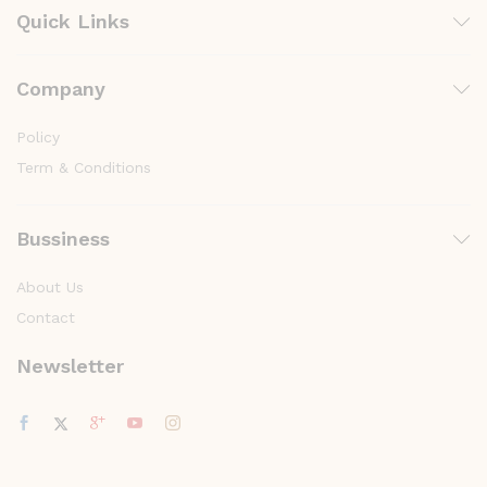
Quick Links
Company
Policy
Term & Conditions
Bussiness
About Us
Contact
Newsletter
y
t
a