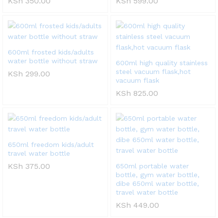
KSh
350.00
KSh
599.00
600ml frosted kids/adults
water bottle without straw
600ml high quality stainless
steel vacuum flask,hot
KSh
299.00
vacuum flask
KSh
825.00
650ml freedom kids/adult
travel water bottle
KSh
375.00
650ml portable water
bottle, gym water bottle,
dibe 650ml water bottle,
travel water bottle
KSh
449.00