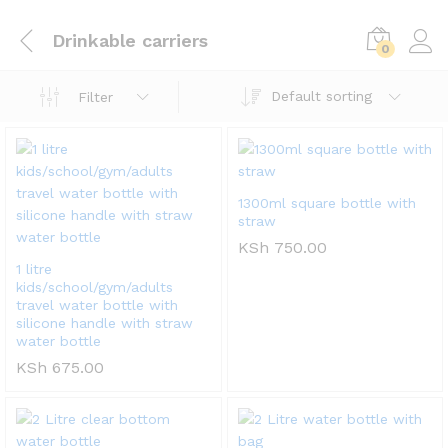
Drinkable carriers
0
Default sorting
Filter
1300ml square bottle with
straw
KSh
750.00
1 litre
kids/school/gym/adults
travel water bottle with
silicone handle with straw
water bottle
KSh
675.00