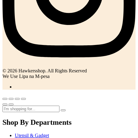
© 2026 Hawkersshop. All Rights Reserved
We Use Lipa na M-pesa
Shop By Departments
Utensil & Gadget