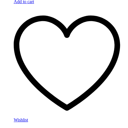
Add to cart
Wishlist