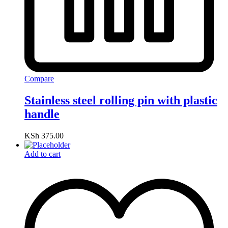
Compare
Stainless steel rolling pin with plastic
handle
KSh
375.00
Add to cart