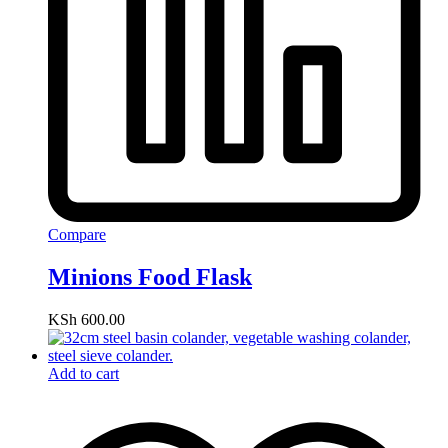
Compare
Minions Food Flask
KSh
600.00
Add to cart