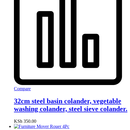
Compare
32cm steel basin colander, vegetable
washing colander, steel sieve colander.
KSh
350.00