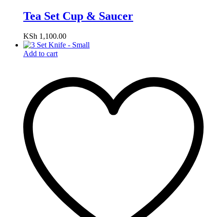
Tea Set Cup & Saucer
KSh
1,100.00
Add to cart