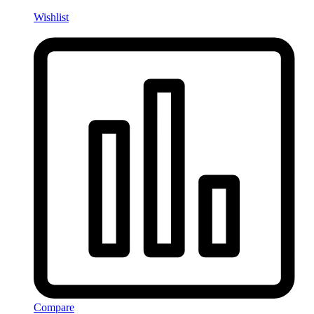
Wishlist
Compare