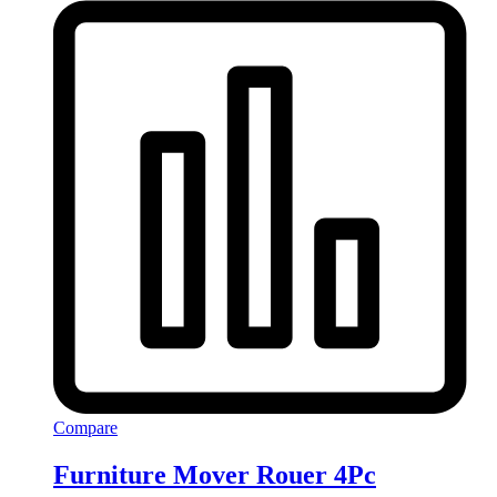
Compare
Furniture Mover Rouer 4Pc