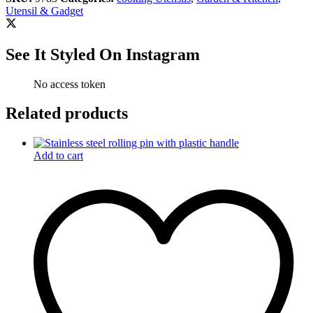
Utensil & Gadget
See It Styled On Instagram
No access token
Related products
Add to cart