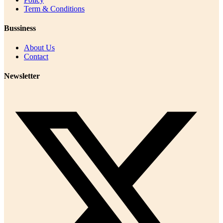
Term & Conditions
Bussiness
About Us
Contact
Newsletter