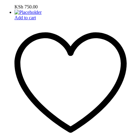
KSh
750.00
Add to cart