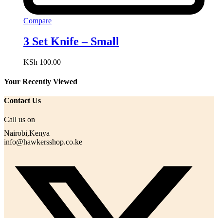
Compare
3 Set Knife – Small
KSh
100.00
Your Recently Viewed
Contact Us
Call us on
Nairobi,Kenya
info@hawkersshop.co.ke