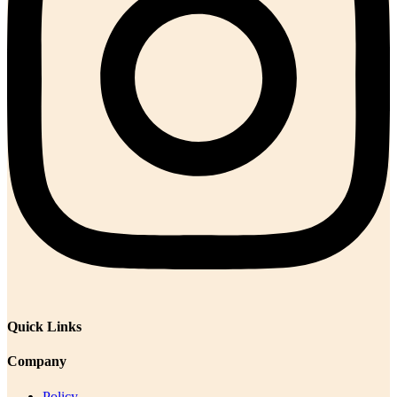
Quick Links
Company
Policy