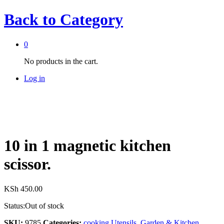
Back to
Category
0
No products in the cart.
Log in
10 in 1 magnetic kitchen
scissor.
KSh
450.00
Status:
Out of stock
SKU:
9785
Categories:
cooking Utensils
,
Garden & Kitchen
,