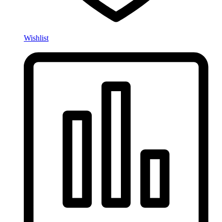
Wishlist