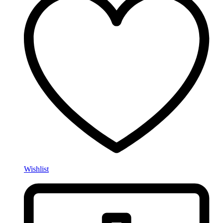
Wishlist