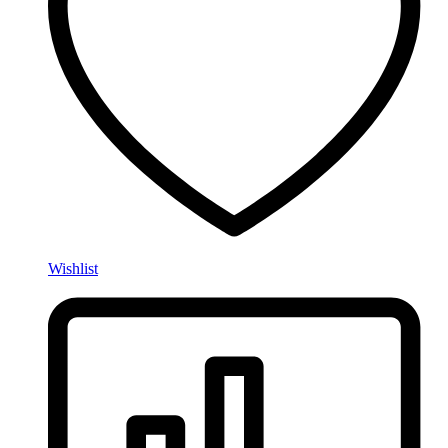
Wishlist