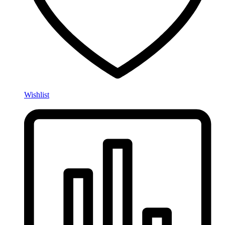
Wishlist