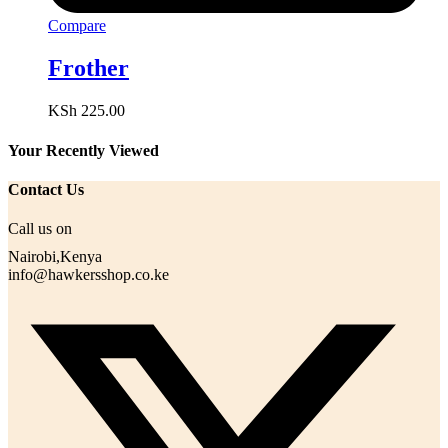
Compare
Frother
KSh
225.00
Your Recently Viewed
Contact Us
Call us on
Nairobi,Kenya
info@hawkersshop.co.ke