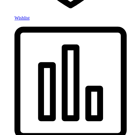
Wishlist