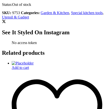
Status:
Out of stock
SKU:
9753
Categories:
Garden & Kitchen
,
Special kitchen tools
,
Utensil & Gadget
See It Styled On Instagram
No access token
Related products
Add to cart