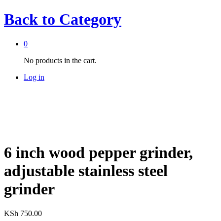
Back to
Category
0
No products in the cart.
Log in
6 inch wood pepper grinder,
adjustable stainless steel
grinder
KSh
750.00