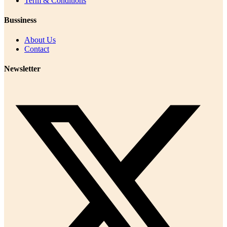
Term & Conditions
Bussiness
About Us
Contact
Newsletter