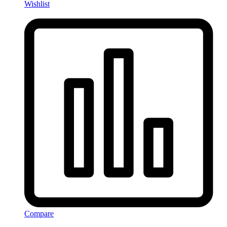
Wishlist
Compare