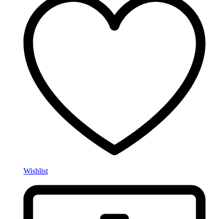
Wishlist