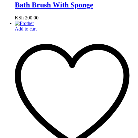
Bath Brush With Sponge
KSh
200.00
Add to cart