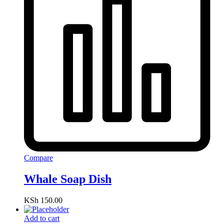
Compare
Whale Soap Dish
KSh
150.00
Add to cart