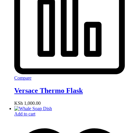
Compare
Versace Thermo Flask
KSh
1,000.00
Add to cart