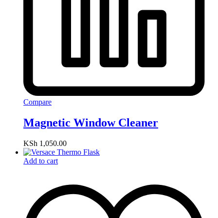
Compare
Magnetic Window Cleaner
KSh
1,050.00
Add to cart