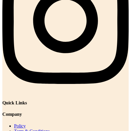
Quick Links
Company
Policy