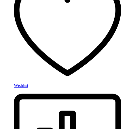
Wishlist