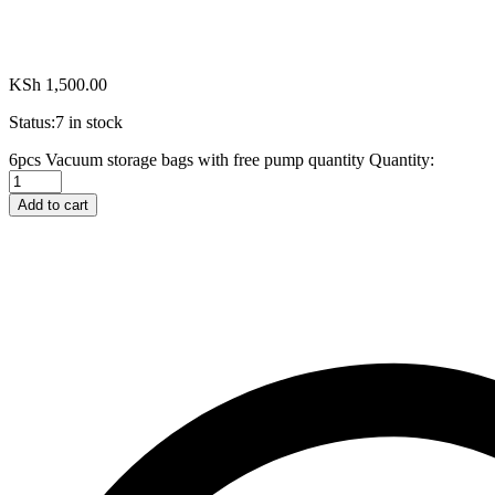
KSh
1,500.00
Status:
7 in stock
6pcs Vacuum storage bags with free pump quantity
Quantity:
Add to cart