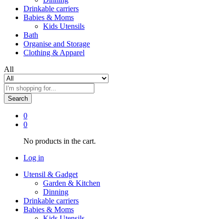
Drinkable carriers
Babies & Moms
Kids Utensils
Bath
Organise and Storage
Clothing & Apparel
All
Search
0
0
No products in the cart.
Log in
Utensil & Gadget
Garden & Kitchen
Dinning
Drinkable carriers
Babies & Moms
Kids Utensils