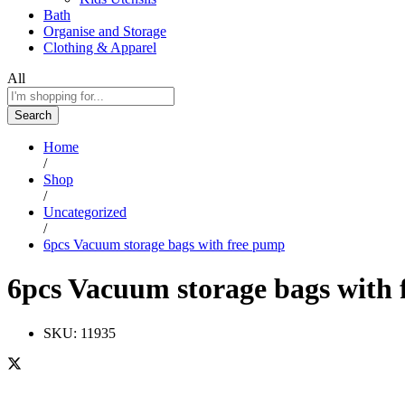
Bath
Organise and Storage
Clothing & Apparel
All
Search
Home
/
Shop
/
Uncategorized
/
6pcs Vacuum storage bags with free pump
6pcs Vacuum storage bags with
SKU:
11935