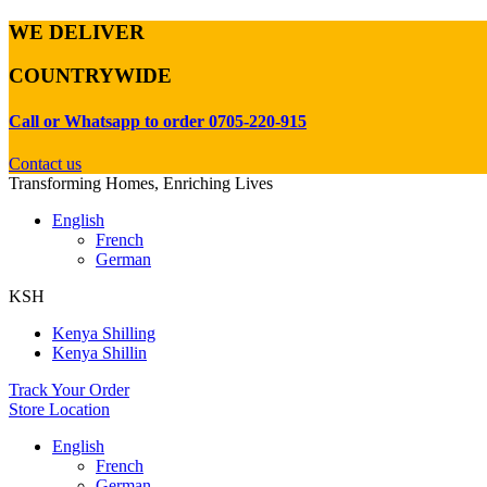
WE DELIVER
COUNTRYWIDE
Call or Whatsapp to order 0705-220-915
Contact us
Transforming Homes, Enriching Lives
English
French
German
KSH
Kenya Shilling
Kenya Shillin
Track Your Order
Store Location
English
French
German