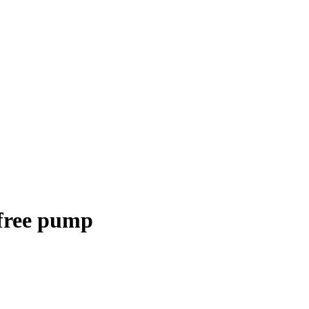
 free pump