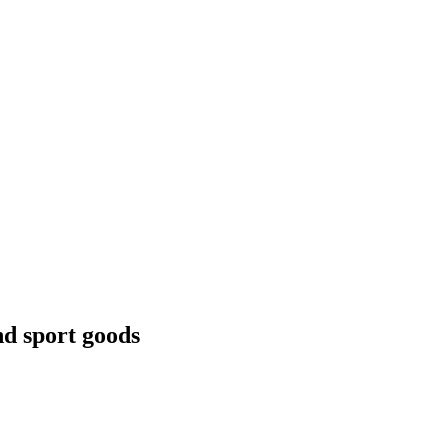
nd sport goods