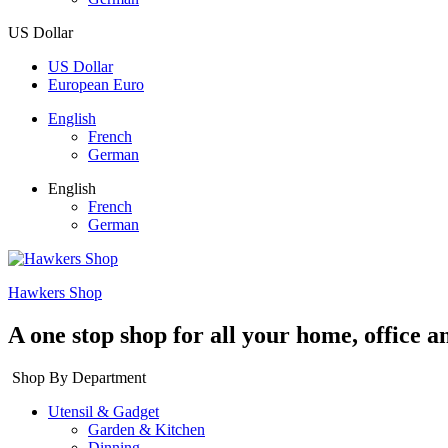
US Dollar
US Dollar
European Euro
English
French
German
English
French
German
Hawkers Shop
A one stop shop for all your home, office a
Shop By Department
Utensil & Gadget
Garden & Kitchen
Dinning