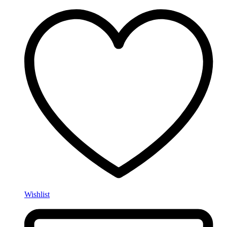
Wishlist