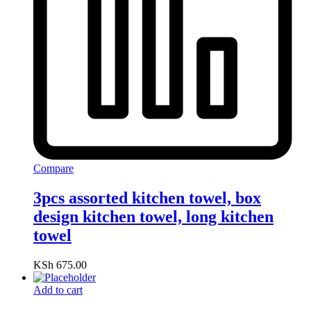
Compare
3pcs assorted kitchen towel, box
design kitchen towel, long kitchen
towel
KSh
675.00
Add to cart