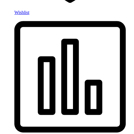
Wishlist