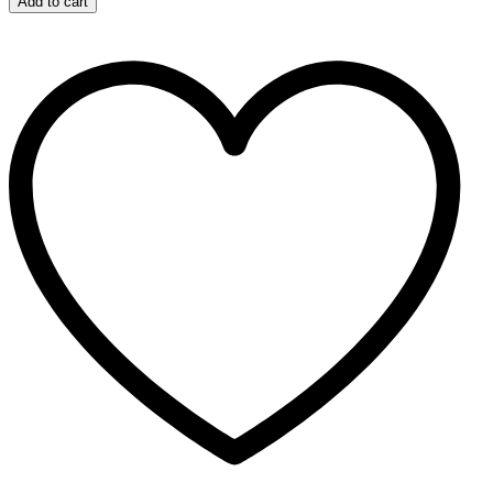
Add to cart