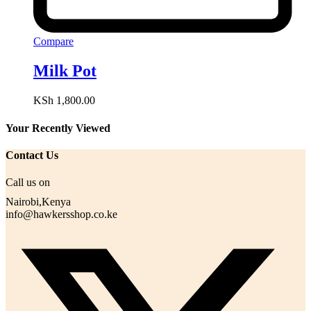
Compare
Milk Pot
KSh
1,800.00
Your Recently Viewed
Contact Us
Call us on
Nairobi,Kenya
info@hawkersshop.co.ke