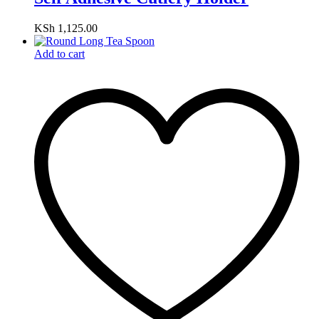
KSh
1,125.00
Add to cart