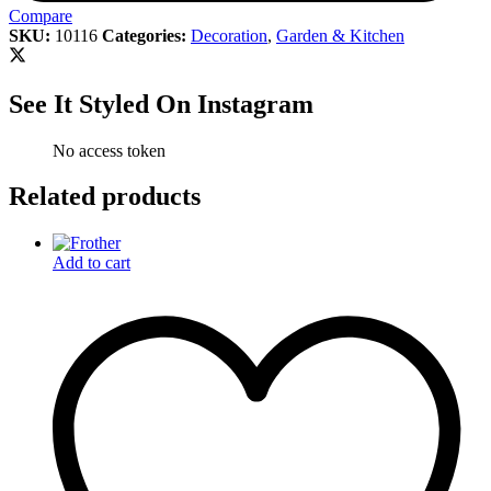
Compare
SKU:
10116
Categories:
Decoration
,
Garden & Kitchen
See It Styled On Instagram
No access token
Related products
Add to cart