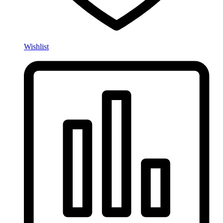
Wishlist