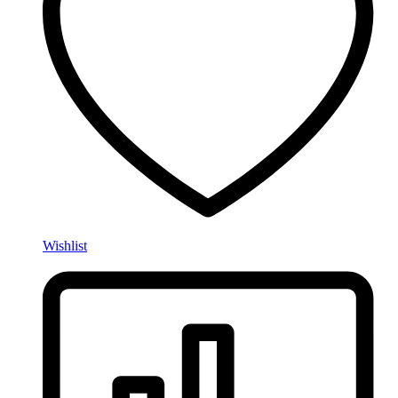
Wishlist