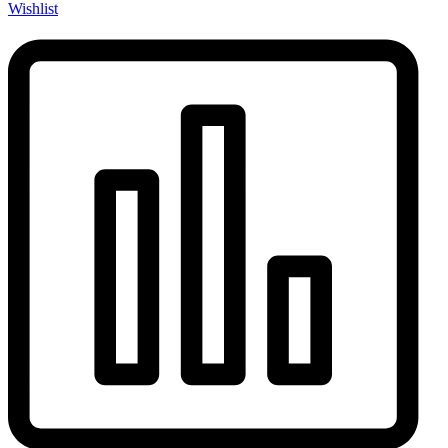
Wishlist