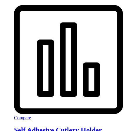
Compare
Self Adhesive Cutlery Holder