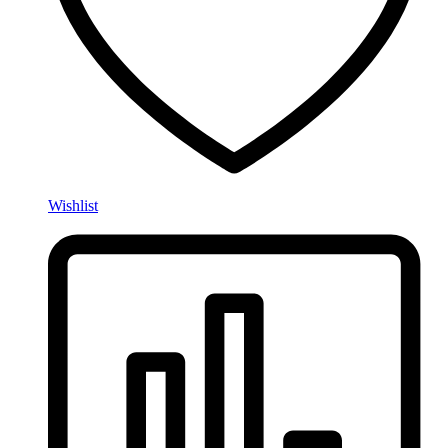
Wishlist