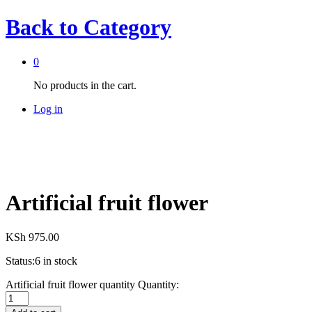
Back to
Category
0
No products in the cart.
Log in
Artificial fruit flower
KSh
975.00
Status:
6 in stock
Artificial fruit flower quantity
Quantity: