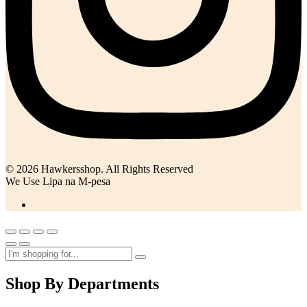
© 2026 Hawkersshop. All Rights Reserved
We Use Lipa na M-pesa
Shop By Departments