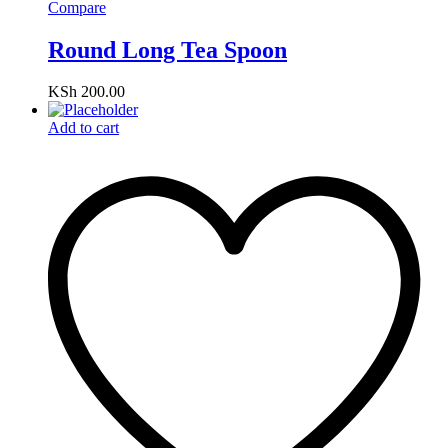
Compare
Round Long Tea Spoon
KSh
200.00
Add to cart