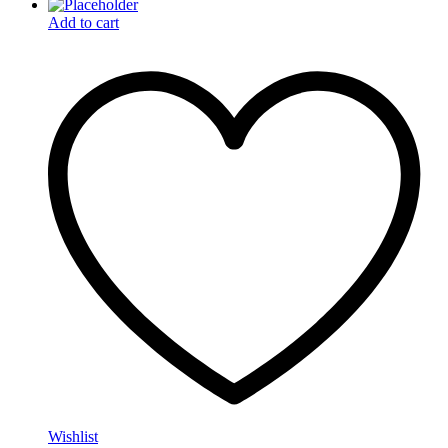
Add to cart
Wishlist