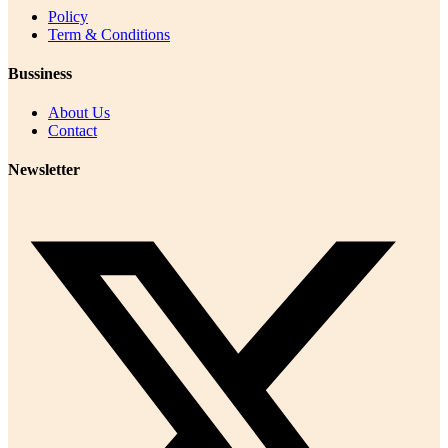
Policy
Term & Conditions
Bussiness
About Us
Contact
Newsletter