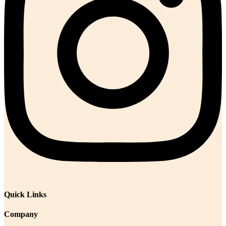
Quick Links
Company