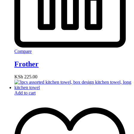
Compare
Frother
KSh
225.00
Add to cart