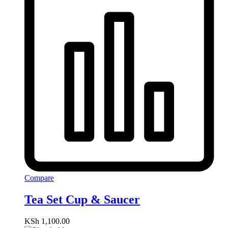
Compare
Tea Set Cup & Saucer
KSh
1,100.00