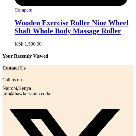
Compare
Wooden Exercise Roller Nine Wheel
Shaft Whole Body Massage Roller
KSh
1,500.00
Your Recently Viewed
Contact Us
Call us on
Nairobi,Kenya
info@hawkersshop.co.ke