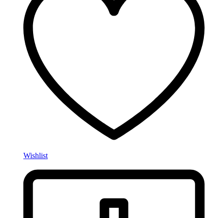
Wishlist