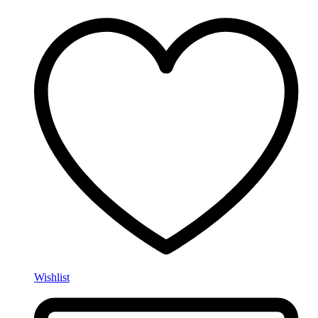
Wishlist