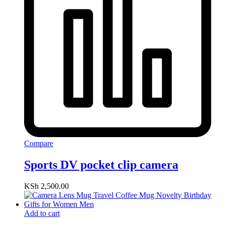
Compare
Sports DV pocket clip camera
KSh
2,500.00
Add to cart