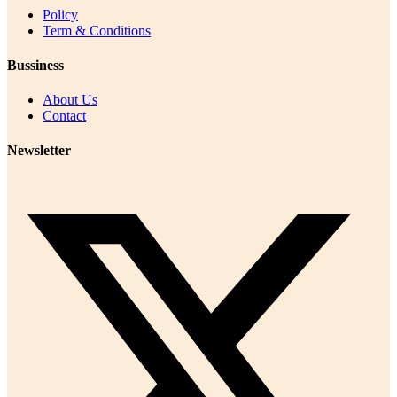
Policy
Term & Conditions
Bussiness
About Us
Contact
Newsletter