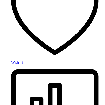
Wishlist