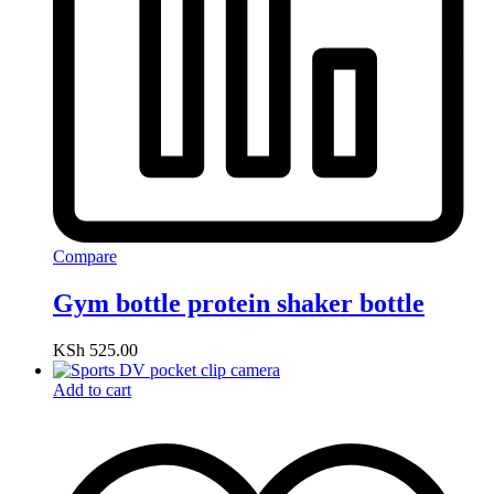
Compare
Gym bottle protein shaker bottle
KSh
525.00
Add to cart