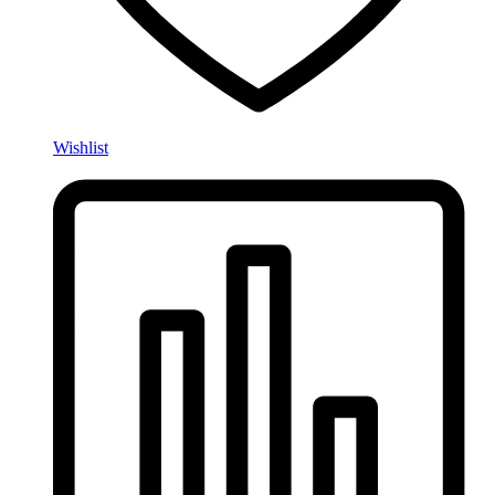
Wishlist