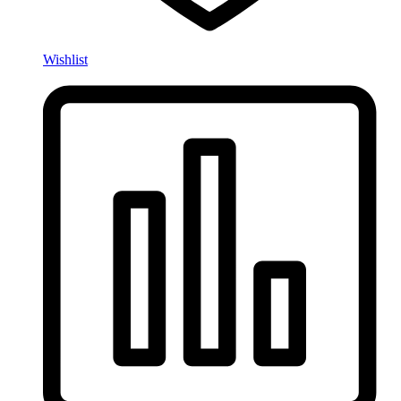
Wishlist