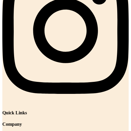
Quick Links
Company