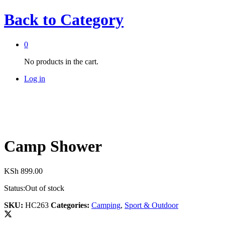
Back to
Category
0
No products in the cart.
Log in
Camp Shower
KSh
899.00
Status:
Out of stock
SKU:
HC263
Categories:
Camping
,
Sport & Outdoor