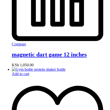
Compare
magnetic dart game 12 inches
KSh
1,050.00
Add to cart