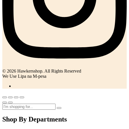
© 2026 Hawkersshop. All Rights Reserved
We Use Lipa na M-pesa
Shop By Departments