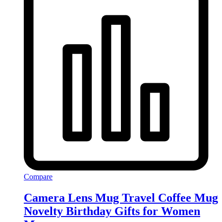
Compare
Camera Lens Mug Travel Coffee Mug
Novelty Birthday Gifts for Women