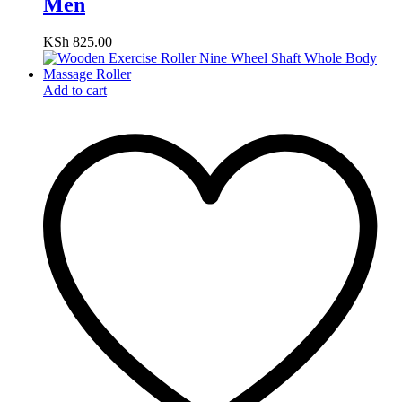
Men
KSh
825.00
Add to cart