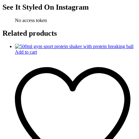
See It Styled On Instagram
No access token
Related products
Add to cart