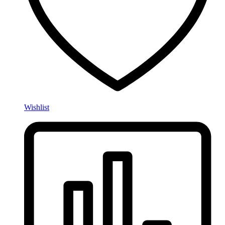
Wishlist