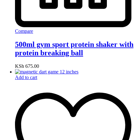
Compare
500ml gym sport protein shaker with
protein breaking ball
KSh
675.00
Add to cart