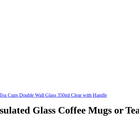
 Tea Cups Double Wall Glass 350ml Clear with Handle
sulated Glass Coffee Mugs or Te