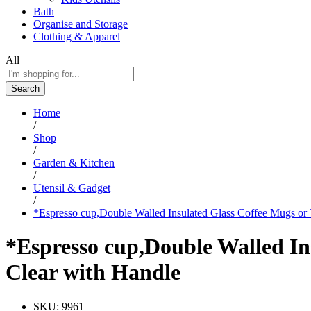
Bath
Organise and Storage
Clothing & Apparel
All
Search
Home
/
Shop
/
Garden & Kitchen
/
Utensil & Gadget
/
*Espresso cup,Double Walled Insulated Glass Coffee Mugs or
*Espresso cup,Double Walled In
Clear with Handle
SKU:
9961