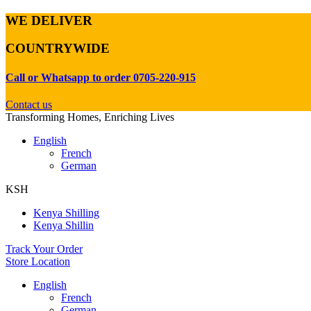
WE DELIVER
COUNTRYWIDE
Call or Whatsapp to order 0705-220-915
Contact us
Transforming Homes, Enriching Lives
English
French
German
KSH
Kenya Shilling
Kenya Shillin
Track Your Order
Store Location
English
French
German