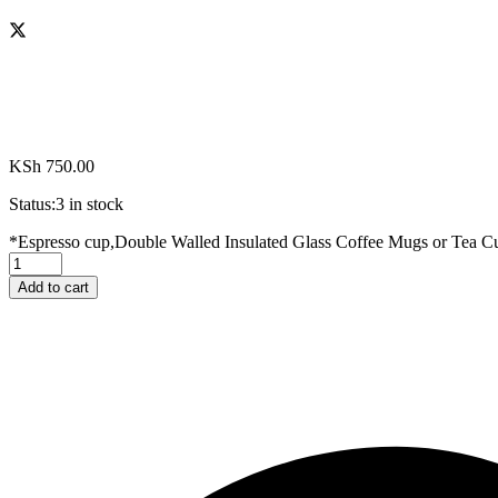
KSh
750.00
Status:
3 in stock
*Espresso cup,Double Walled Insulated Glass Coffee Mugs or Tea C
Add to cart