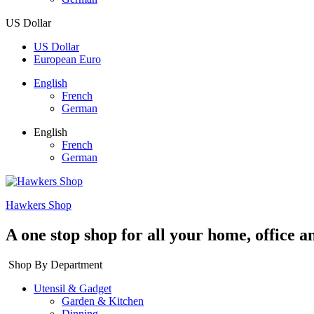
US Dollar
US Dollar
European Euro
English
French
German
English
French
German
Hawkers Shop
A one stop shop for all your home, office a
Shop By Department
Utensil & Gadget
Garden & Kitchen
Dinning