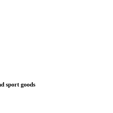
nd sport goods