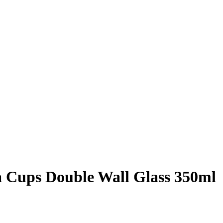
a Cups Double Wall Glass 350ml