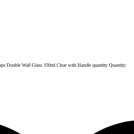
ups Double Wall Glass 350ml Clear with Handle quantity
Quantity: