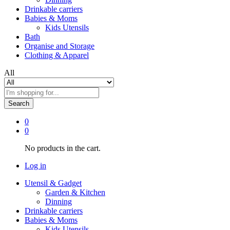
Drinkable carriers
Babies & Moms
Kids Utensils
Bath
Organise and Storage
Clothing & Apparel
All
Search
0
0
No products in the cart.
Log in
Utensil & Gadget
Garden & Kitchen
Dinning
Drinkable carriers
Babies & Moms
Kids Utensils