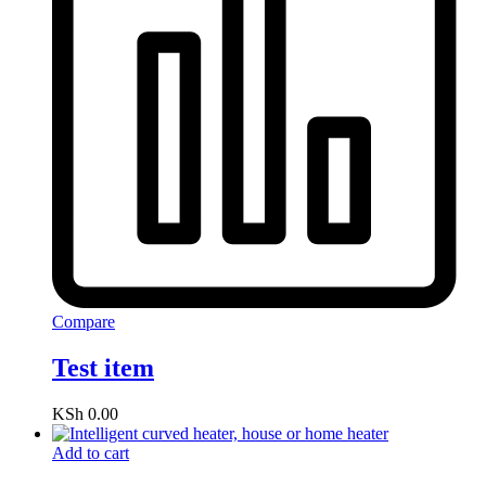
Compare
Test item
KSh
0.00
Add to cart