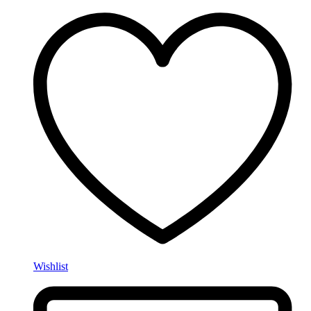
Wishlist