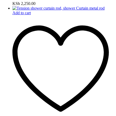
KSh
2,250.00
Add to cart