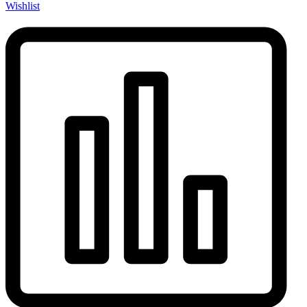
Wishlist