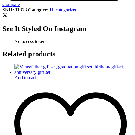
Compare
SKU:
11873
Category:
Uncategorized
See It Styled On Instagram
No access token
Related products
Add to cart