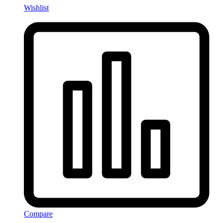
Wishlist
Compare