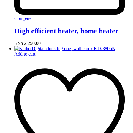
Compare
High efficient heater, home heater
KSh
2,250.00
Add to cart