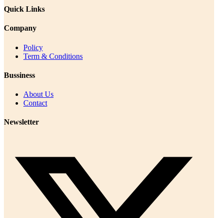
Quick Links
Company
Policy
Term & Conditions
Bussiness
About Us
Contact
Newsletter