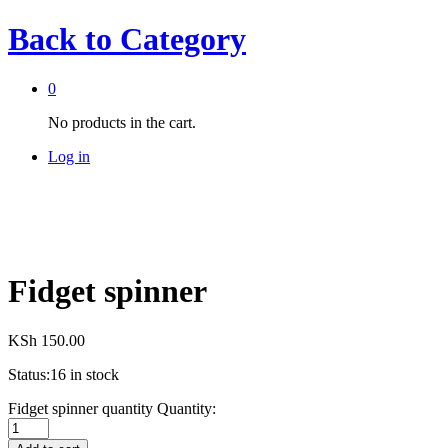
Back to
Category
0
No products in the cart.
Log in
Fidget spinner
KSh
150.00
Status:
16 in stock
Fidget spinner quantity
Quantity: