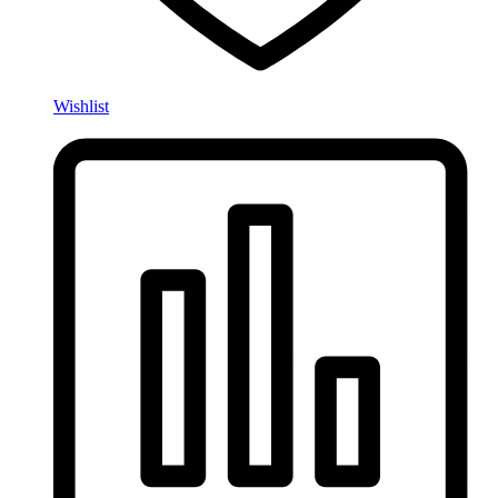
Wishlist