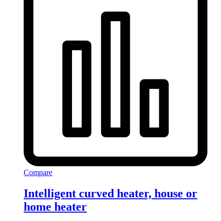
Compare
Intelligent curved heater, house or
home heater