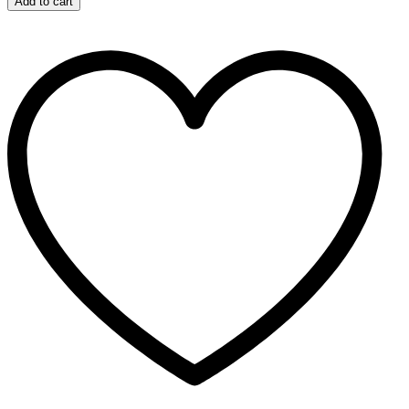
Add to cart