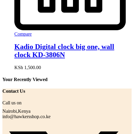
Compare
Kadio Digital clock big one, wall
clock KD-3806N
KSh
1,500.00
Your Recently Viewed
Contact Us
Call us on
Nairobi,Kenya
info@hawkersshop.co.ke