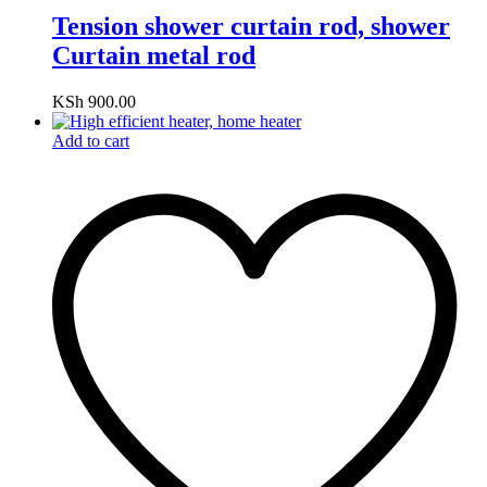
Tension shower curtain rod, shower
Curtain metal rod
KSh
900.00
Add to cart