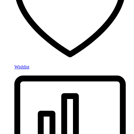
Wishlist