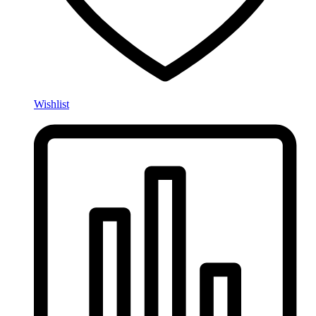
Wishlist