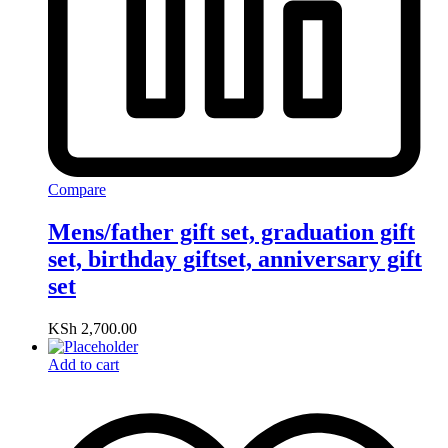
Compare
Mens/father gift set, graduation gift
set, birthday giftset, anniversary gift
set
KSh
2,700.00
Add to cart