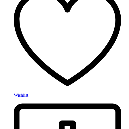
Wishlist