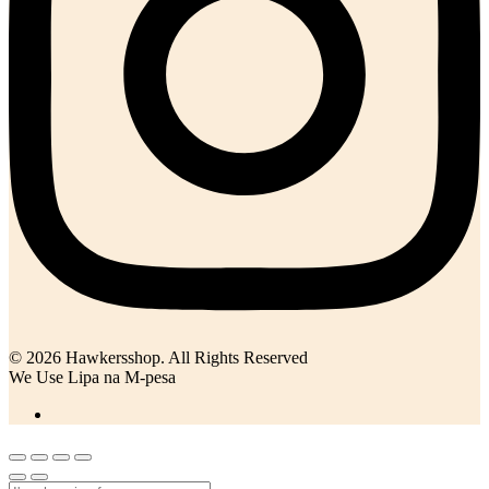
© 2026 Hawkersshop. All Rights Reserved
We Use Lipa na M-pesa