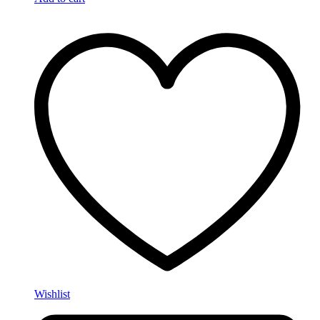
Wishlist