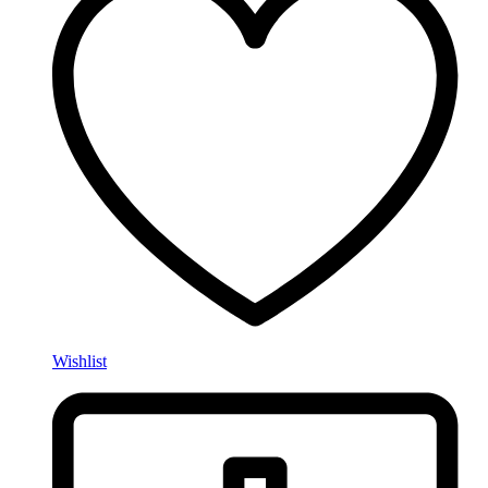
Wishlist