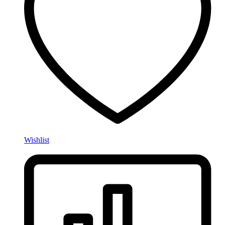
Wishlist