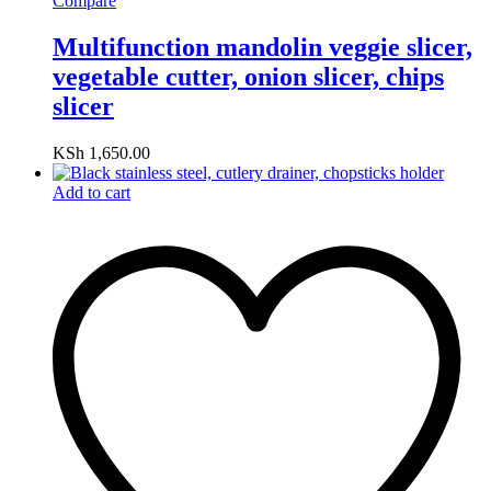
Compare
Multifunction mandolin veggie slicer,
vegetable cutter, onion slicer, chips
slicer
KSh
1,650.00
Add to cart