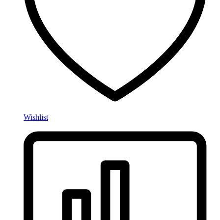
Wishlist