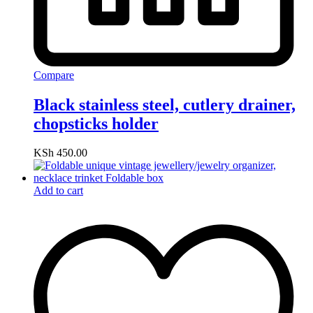
Compare
Black stainless steel, cutlery drainer,
chopsticks holder
KSh
450.00
Add to cart