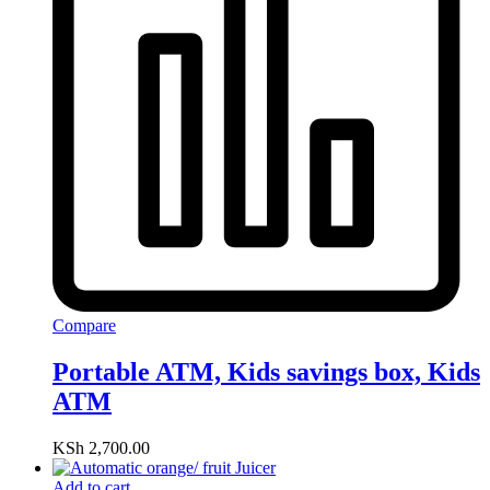
Compare
Portable ATM, Kids savings box, Kids
ATM
KSh
2,700.00
Add to cart