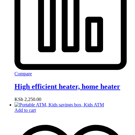
Compare
High efficient heater, home heater
KSh
2,250.00
Add to cart