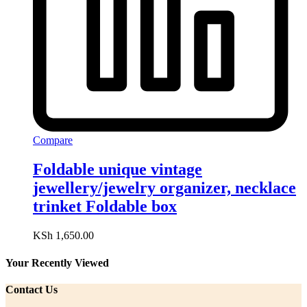
Compare
Foldable unique vintage
jewellery/jewelry organizer, necklace
trinket Foldable box
KSh
1,650.00
Your Recently Viewed
Contact Us