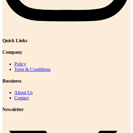
Quick Links
Company
Policy
Term & Conditions
Bussiness
About Us
Contact
Newsletter