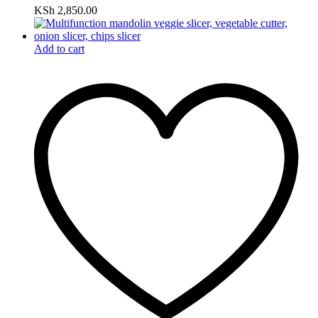
KSh
2,850.00
Add to cart