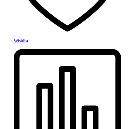
Wishlist