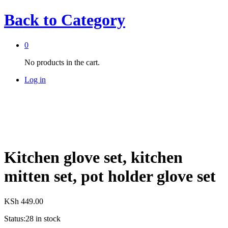
Back to
Category
0
No products in the cart.
Log in
Kitchen glove set, kitchen
mitten set, pot holder glove set
KSh
449.00
Status:
28 in stock