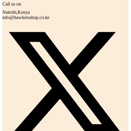
Call us on
Nairobi,Kenya
info@hawkersshop.co.ke