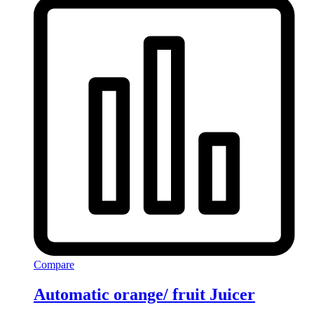
Compare
Automatic orange/ fruit Juicer