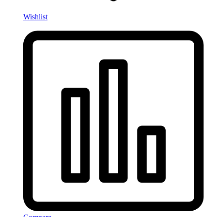
Wishlist