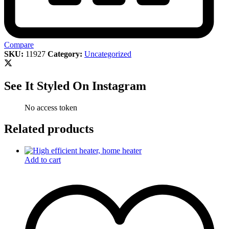
Compare
SKU:
11927
Category:
Uncategorized
See It Styled On Instagram
No access token
Related products
Add to cart