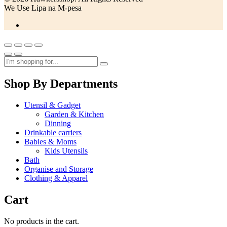
We Use Lipa na M-pesa
Shop By Departments
Utensil & Gadget
Garden & Kitchen
Dinning
Drinkable carriers
Babies & Moms
Kids Utensils
Bath
Organise and Storage
Clothing & Apparel
Cart
No products in the cart.