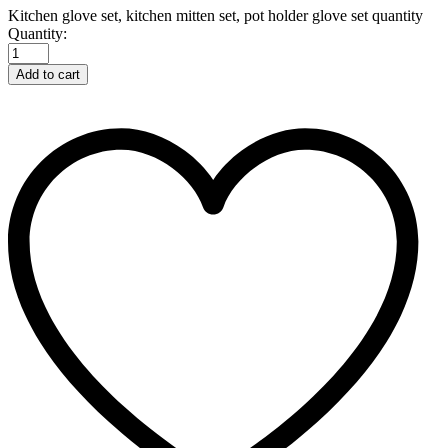
Kitchen glove set, kitchen mitten set, pot holder glove set quantity
Quantity:
Add to cart