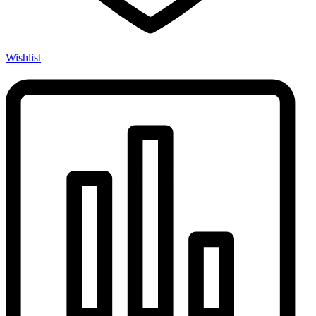
Wishlist