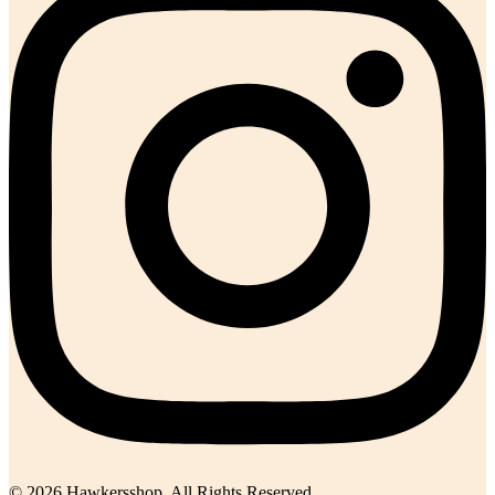
© 2026 Hawkersshop. All Rights Reserved