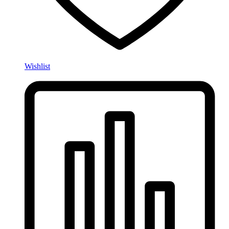
Wishlist