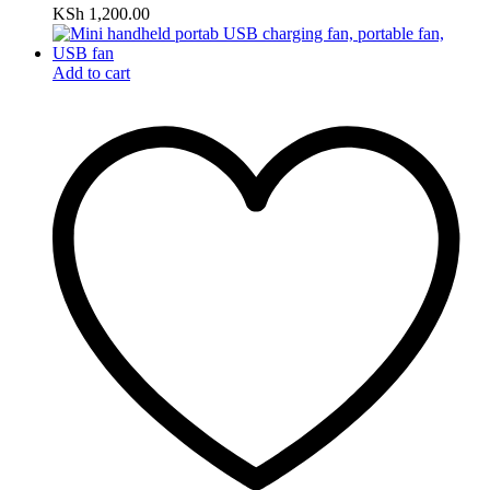
KSh
1,200.00
Add to cart