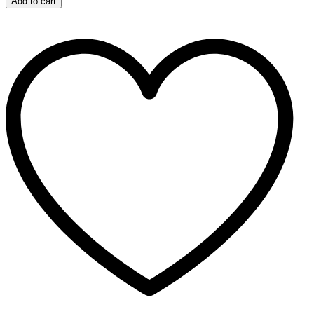
Add to cart