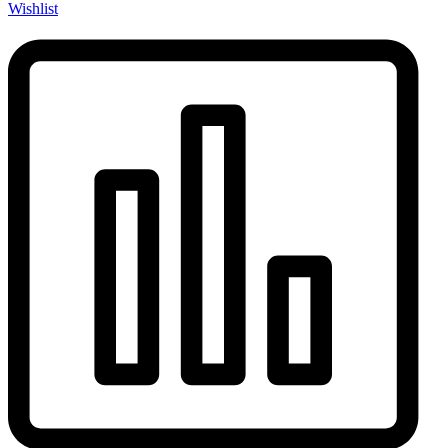
Wishlist