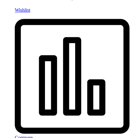
Wishlist
Compare