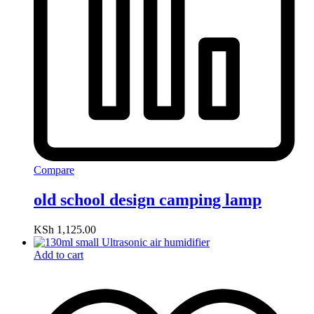
Compare
old school design camping lamp
KSh
1,125.00
Add to cart