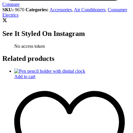
Compare
SKU:
9670
Categories:
Accessories
,
Air Conditioners
,
Consumer
Electrics
See It Styled On Instagram
No access token
Related products
Add to cart