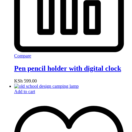
Compare
Pen pencil holder with digital clock
KSh
599.00
Add to cart