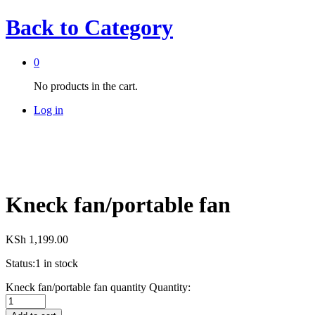
Back to
Category
0
No products in the cart.
Log in
Kneck fan/portable fan
KSh
1,199.00
Status:
1 in stock
Kneck fan/portable fan quantity
Quantity: