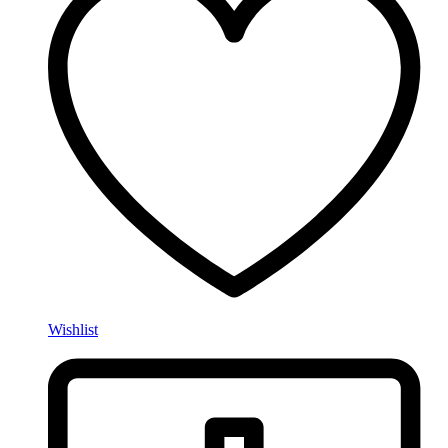
Wishlist