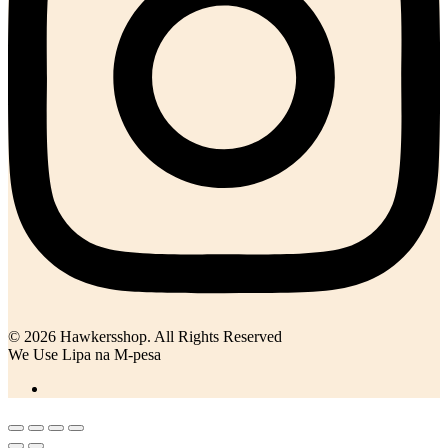
© 2026 Hawkersshop. All Rights Reserved
We Use Lipa na M-pesa