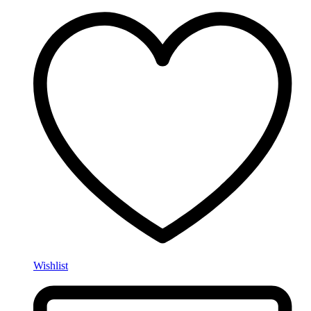
Wishlist