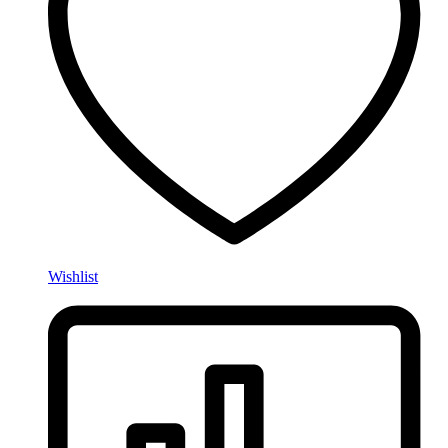
Wishlist