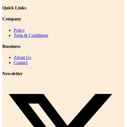
Quick Links
Company
Policy
Term & Conditions
Bussiness
About Us
Contact
Newsletter