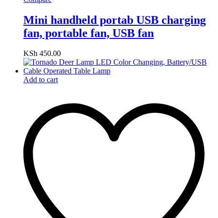
Mini handheld portab USB charging
fan, portable fan, USB fan
KSh
450.00
Add to cart