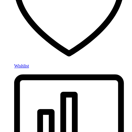
Wishlist