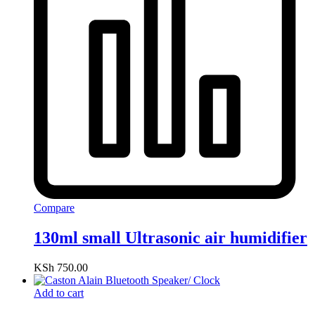
Compare
130ml small Ultrasonic air humidifier
KSh
750.00
Add to cart