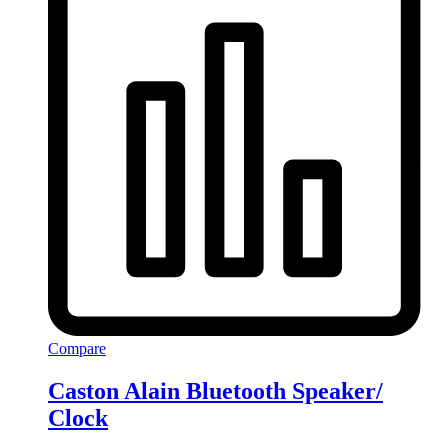
Compare
Caston Alain Bluetooth Speaker/
Clock