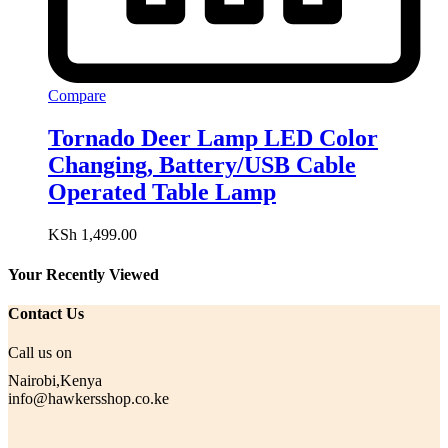
Compare
Tornado Deer Lamp LED Color
Changing, Battery/USB Cable
Operated Table Lamp
KSh
1,499.00
Your Recently Viewed
Contact Us
Call us on
Nairobi,Kenya
info@hawkersshop.co.ke