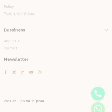
Policy
Term & Conditions
Bussiness
About Us
Contact
Newsletter
y
t
a
h
c
e
We Use Lipa na M-pesa
d
i