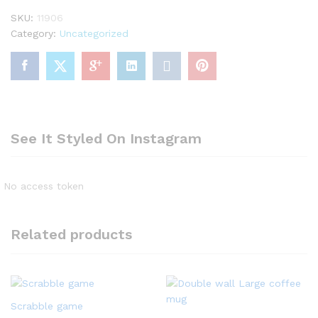
SKU:
11906
Category:
Uncategorized
See It Styled On Instagram
No access token
Related products
Scrabble game