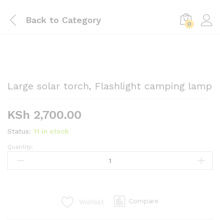
Back to
Category
0
Large solar torch, Flashlight camping lamp
KSh
2,700.00
Status:
11 in stock
Quantity:
Large
solar
torch,
Flashlight
camping
Compare
Wishlist
lamp
quantity