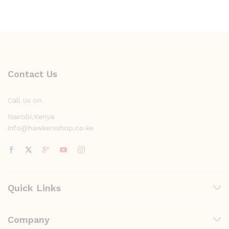
Contact Us
Call us on
Nairobi,Kenya
info@hawkersshop.co.ke
Quick Links
Company