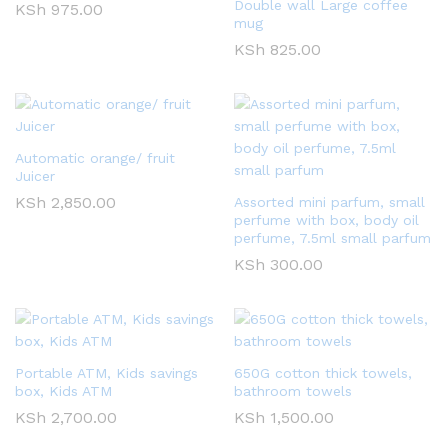
Double wall Large coffee
KSh
975.00
mug
KSh
825.00
Automatic orange/ fruit
Juicer
KSh
2,850.00
Assorted mini parfum, small
perfume with box, body oil
perfume, 7.5ml small parfum
KSh
300.00
Portable ATM, Kids savings
650G cotton thick towels,
box, Kids ATM
bathroom towels
KSh
2,700.00
KSh
1,500.00