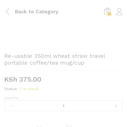
Back to
Category
0
Re-usable 350ml wheat straw travel
portable coffee/tea mug/cup
KSh
375.00
Status:
7 in stock
Quantity:
Re-
usable
350ml
wheat
straw