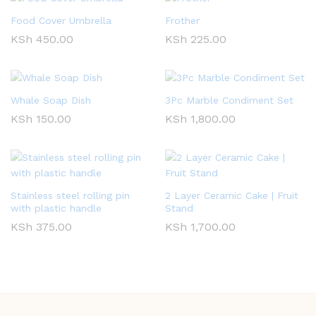
Food Cover Umbrella
Frother
KSh
450.00
KSh
225.00
Whale Soap Dish
3Pc Marble Condiment Set
KSh
150.00
KSh
1,800.00
Stainless steel rolling pin
2 Layer Ceramic Cake | Fruit
with plastic handle
Stand
KSh
375.00
KSh
1,700.00