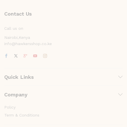
Contact Us
Call us on
Nairobi,Kenya
info@hawkersshop.co.ke
Quick Links
Company
Policy
Term & Conditions