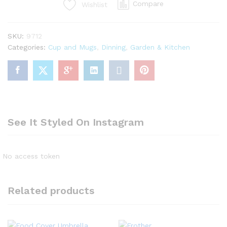
Compare
Wishlist
travel
portable
coffee/tea
SKU:
9712
mug/cup
Categories:
Cup and Mugs
,
Dinning
,
Garden & Kitchen
quantity
See It Styled On Instagram
No access token
Related products