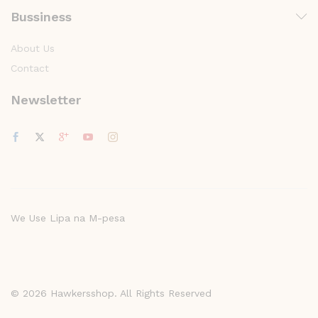
Bussiness
About Us
Contact
Newsletter
We Use Lipa na M-pesa
© 2026 Hawkersshop. All Rights Reserved