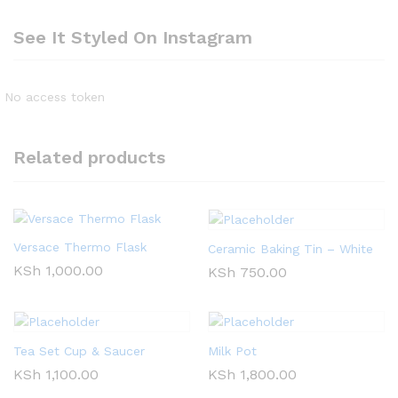
See It Styled On Instagram
No access token
Related products
Versace Thermo Flask
Ceramic Baking Tin – White
KSh
1,000.00
KSh
750.00
Tea Set Cup & Saucer
Milk Pot
KSh
1,100.00
KSh
1,800.00