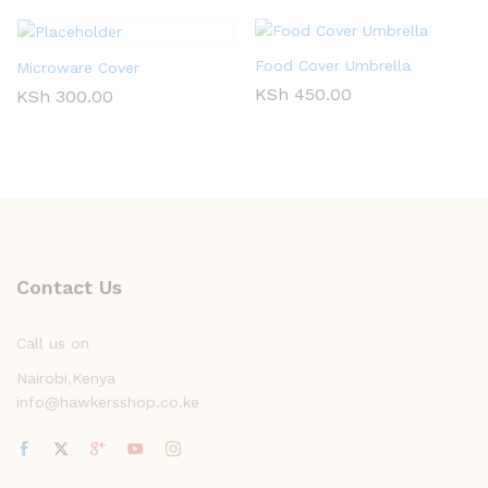
Food Cover Umbrella
Microware Cover
KSh
450.00
KSh
300.00
Contact Us
Call us on
Nairobi,Kenya
info@hawkersshop.co.ke