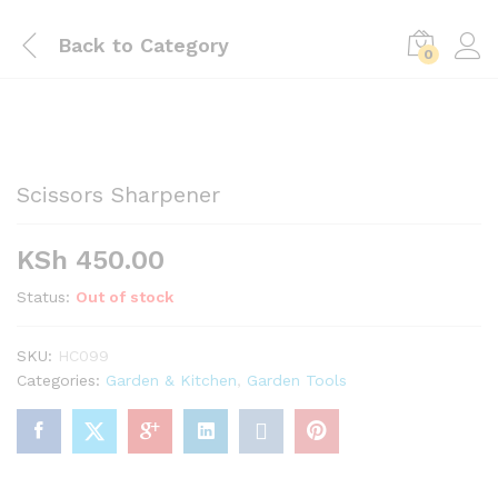
Back to
Category
0
Scissors Sharpener
KSh
450.00
Status:
Out of stock
SKU:
HC099
Categories:
Garden & Kitchen
,
Garden Tools