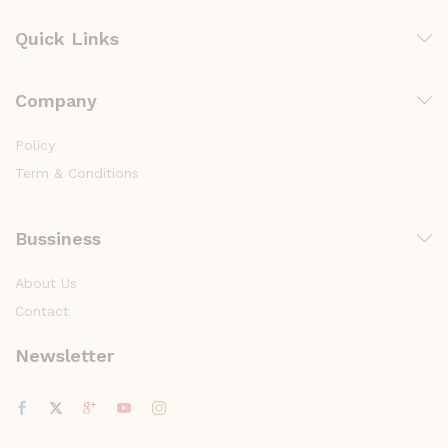
Quick Links
Company
Policy
Term & Conditions
Bussiness
About Us
Contact
Newsletter