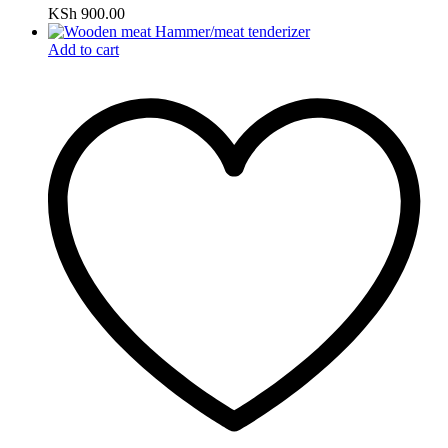
KSh
900.00
Add to cart