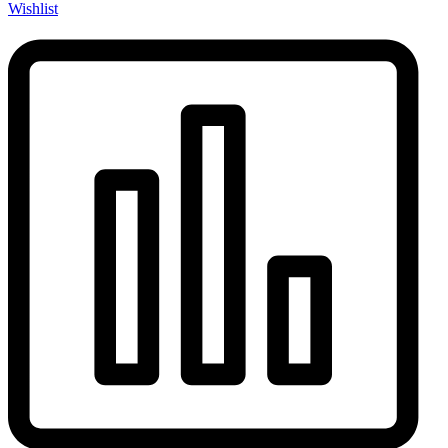
Wishlist