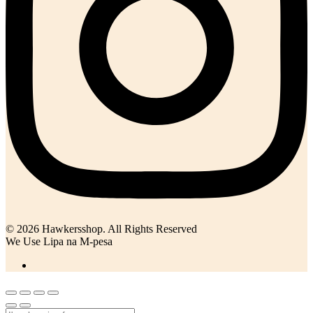
© 2026 Hawkersshop. All Rights Reserved
We Use Lipa na M-pesa