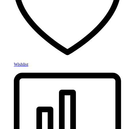
Wishlist