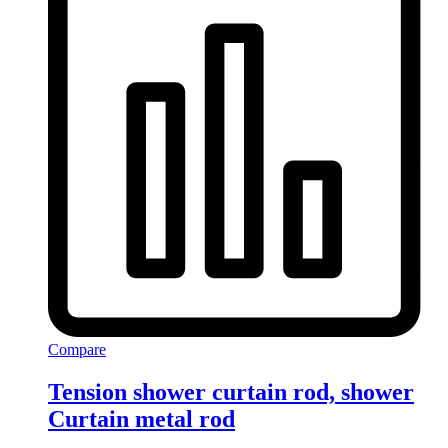
Compare
Tension shower curtain rod, shower
Curtain metal rod