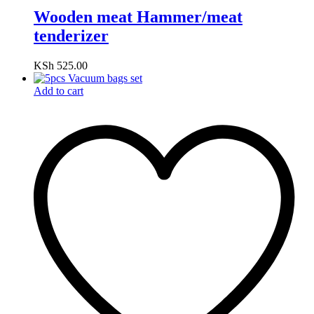
Wooden meat Hammer/meat
tenderizer
KSh
525.00
Add to cart