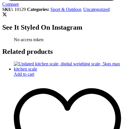
Compare
SKU:
10129
Categories:
Sport & Outdoor
,
Uncategorized
See It Styled On Instagram
No access token
Related products
Add to cart