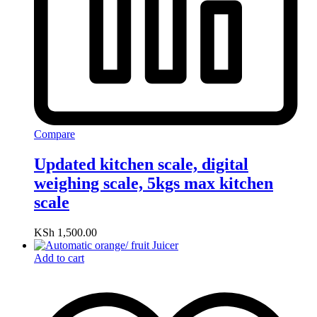
Compare
Updated kitchen scale, digital
weighing scale, 5kgs max kitchen
scale
KSh
1,500.00
Add to cart