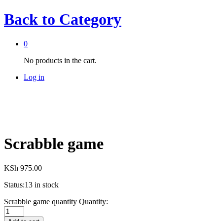
Back to
Category
0
No products in the cart.
Log in
Scrabble game
KSh
975.00
Status:
13 in stock
Scrabble game quantity
Quantity: