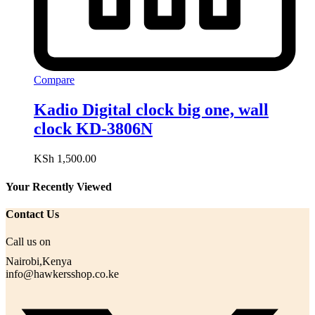
Compare
Kadio Digital clock big one, wall
clock KD-3806N
KSh
1,500.00
Your Recently Viewed
Contact Us
Call us on
Nairobi,Kenya
info@hawkersshop.co.ke