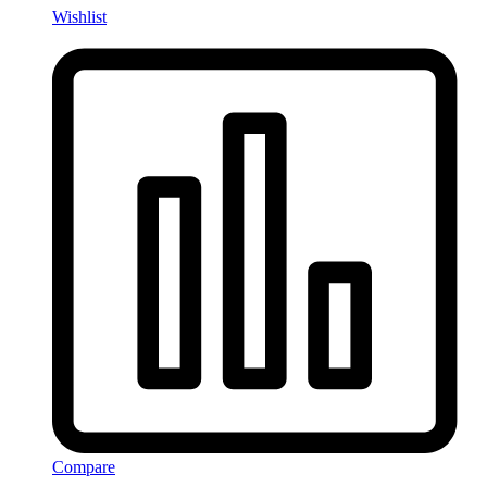
Wishlist
Compare