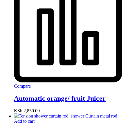
Compare
Automatic orange/ fruit Juicer
KSh
2,850.00
Add to cart