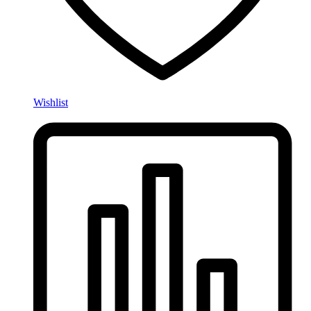
Wishlist