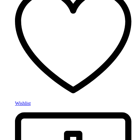
Wishlist