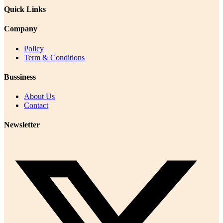
Quick Links
Company
Policy
Term & Conditions
Bussiness
About Us
Contact
Newsletter