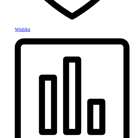
Wishlist