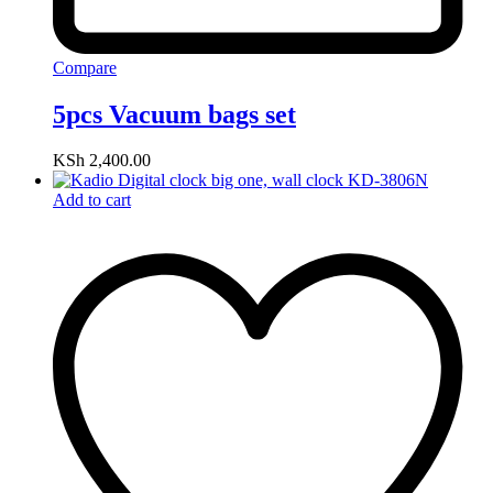
Compare
5pcs Vacuum bags set
KSh
2,400.00
Add to cart