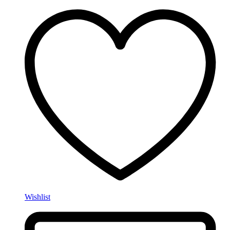
Wishlist