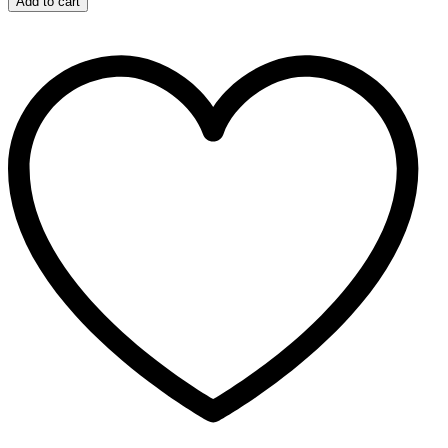
Add to cart