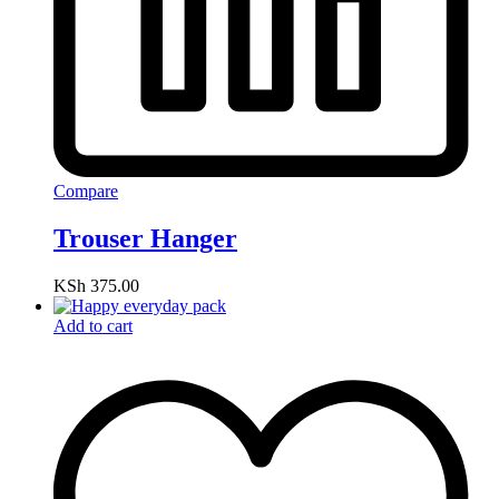
Compare
Trouser Hanger
KSh
375.00
Add to cart