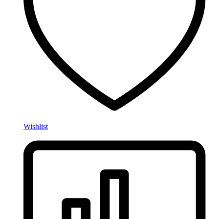
Wishlist