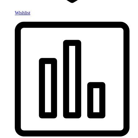
Wishlist