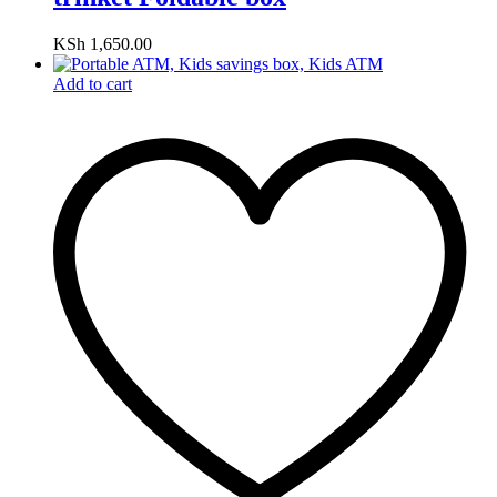
KSh
1,650.00
Add to cart