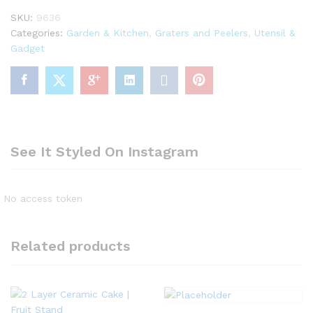
quantity
SKU:
9636
Categories:
Garden & Kitchen
,
Graters and Peelers
,
Utensil &
Gadget
See It Styled On Instagram
No access token
Related products