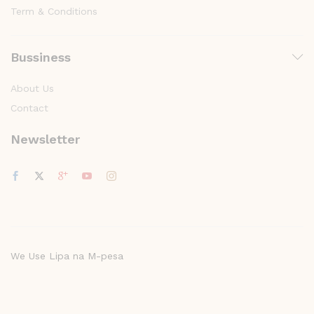
Term & Conditions
Bussiness
About Us
Contact
Newsletter
We Use Lipa na M-pesa