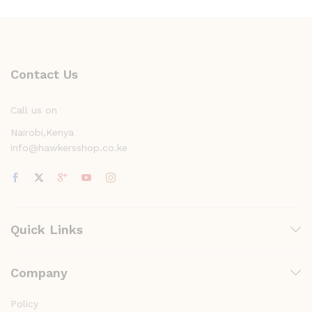
Contact Us
Call us on
Nairobi,Kenya
info@hawkersshop.co.ke
Quick Links
Company
Policy