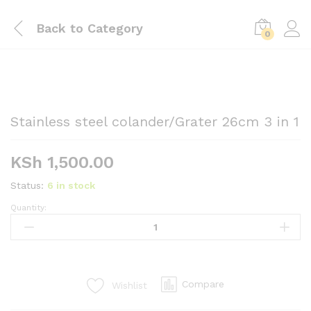
Back to
Category
0
Stainless steel colander/Grater 26cm 3 in 1
KSh
1,500.00
Status:
6 in stock
Quantity:
Stainless
steel
colander/Grater
26cm
3
Compare
Wishlist
in
1