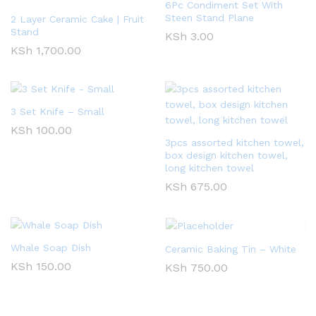
6Pc Condiment Set With
Steen Stand Plane
2 Layer Ceramic Cake | Fruit
Stand
KSh
3.00
KSh
1,700.00
3 Set Knife – Small
KSh
100.00
3pcs assorted kitchen towel,
box design kitchen towel,
long kitchen towel
KSh
675.00
Whale Soap Dish
Ceramic Baking Tin – White
KSh
150.00
KSh
750.00