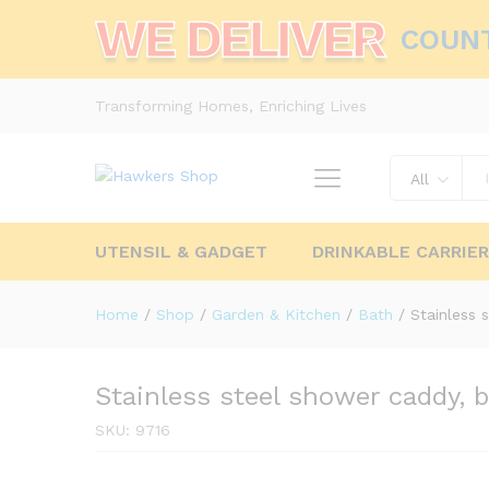
WE DELIVER
COUN
Transforming Homes, Enriching Lives
All
UTENSIL & GADGET
DRINKABLE CARRIE
Home
/
Shop
/
Garden & Kitchen
/
Bath
/
Stainless 
Stainless steel shower caddy, 
SKU:
9716