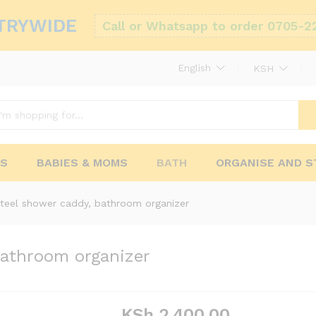
TRYWIDE
Call or Whatsapp to order 0705-2
English
KSH
RS
BABIES & MOMS
BATH
ORGANISE AND 
steel shower caddy, bathroom organizer
bathroom organizer
KSh
2,400.00