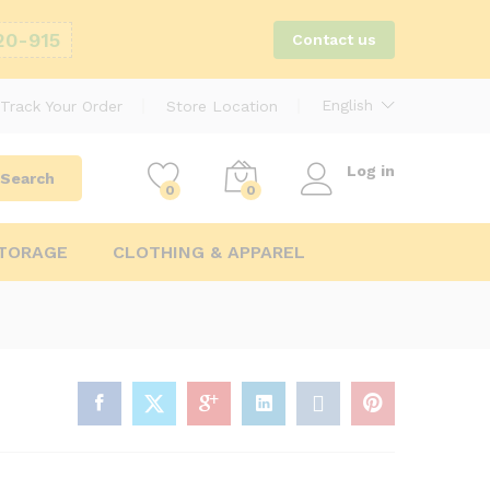
20-915
Contact us
English
Track Your Order
Store Location
Log in
Search
0
0
STORAGE
CLOTHING & APPAREL