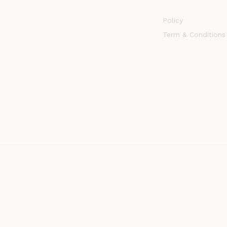
Policy
Term & Conditions