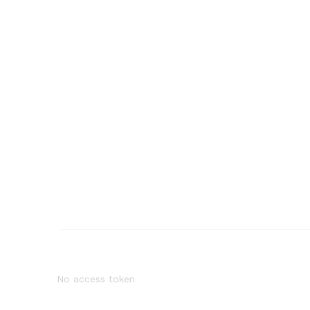
No access token