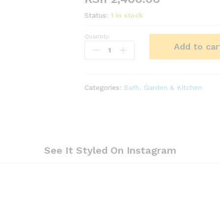
Status:
1 in stock
Quantity:
Stainless
Add to car
steel
shower
caddy,
bathroom
Categories:
Bath
,
Garden & Kitchen
organizer
quantity
See It Styled On Instagram