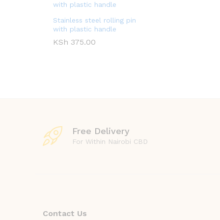
Stainless steel rolling pin
with plastic handle
KSh
375.00
Free Delivery
For Within Nairobi CBD
Contact Us