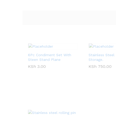
6Pc Condiment Set With
Stainless Stee
Steen Stand Plane
Storage.
KSh
3.00
KSh
750.00