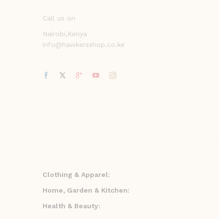
Call us on
Nairobi,Kenya
info@hawkersshop.co.ke
Clothing & Apparel:
Home, Garden & Kitchen:
Health & Beauty: