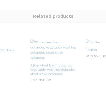
Related products
Frother
l 3Pc Food
KSh
225.0
32cm steel basin colander,
vegetable washing colander,
steel sieve colander.
KSh
350.00