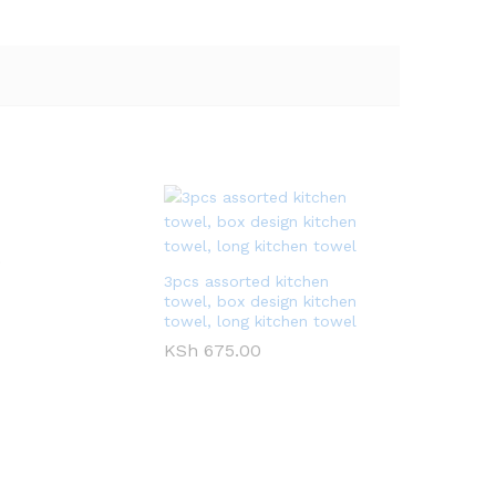
0
3pcs assorted kitchen
towel, box design kitchen
towel, long kitchen towel
KSh
675.00