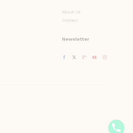
About Us
Contact
Newsletter
y
t
a
h
c