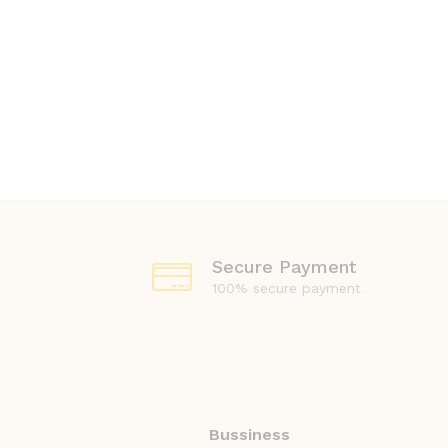
Secure Payment
100% secure payment
Bussiness