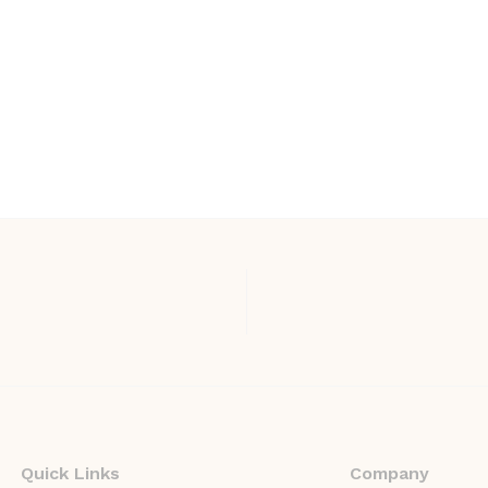
Quick Links
Company