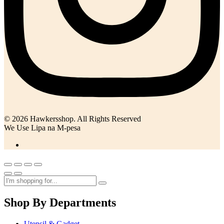
© 2026 Hawkersshop. All Rights Reserved
We Use Lipa na M-pesa
Shop By Departments
Utensil & Gadget