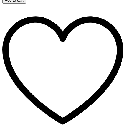
Add to cart