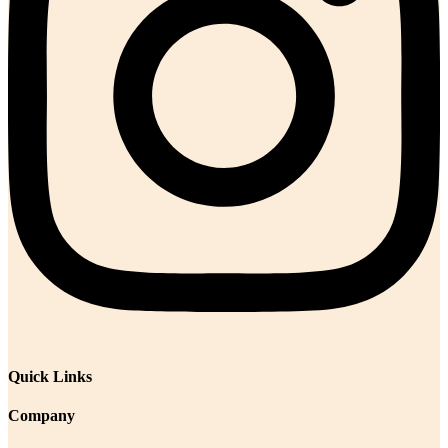
Quick Links
Company