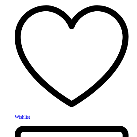
Wishlist