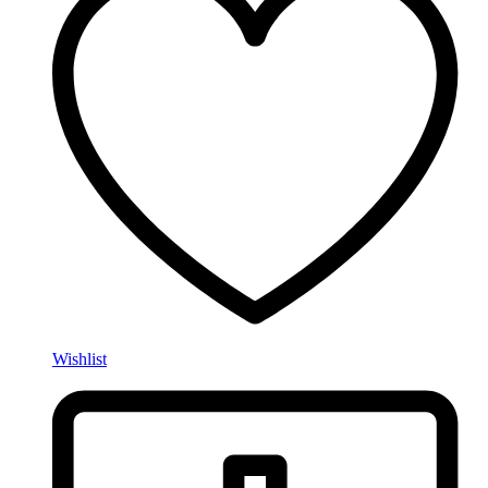
Wishlist