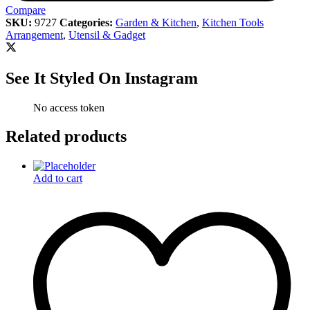
Compare
SKU:
9727
Categories:
Garden & Kitchen
,
Kitchen Tools
Arrangement
,
Utensil & Gadget
See It Styled On Instagram
No access token
Related products
Add to cart