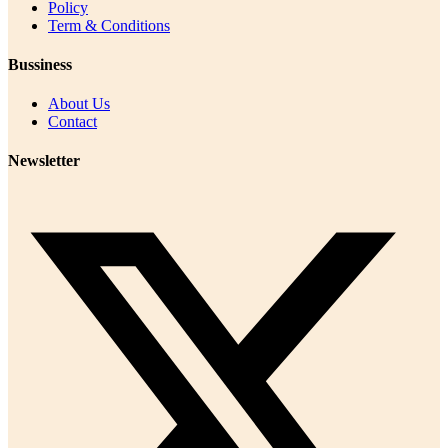
Policy
Term & Conditions
Bussiness
About Us
Contact
Newsletter