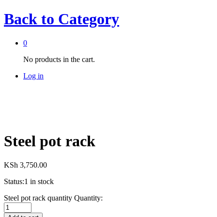
Back to
Category
0
No products in the cart.
Log in
Steel pot rack
KSh
3,750.00
Status:
1 in stock
Steel pot rack quantity
Quantity: