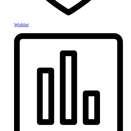
Wishlist