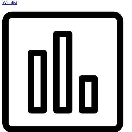
Wishlist