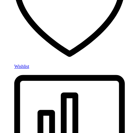
Wishlist