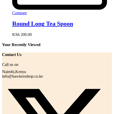
Compare
Round Long Tea Spoon
KSh
200.00
Your Recently Viewed
Contact Us
Call us on
Nairobi,Kenya
info@hawkersshop.co.ke