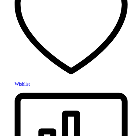
Wishlist