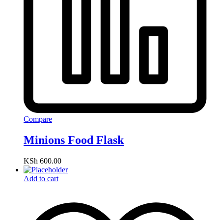
Compare
Minions Food Flask
KSh
600.00
Add to cart