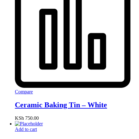
Compare
Ceramic Baking Tin – White
KSh
750.00
Add to cart