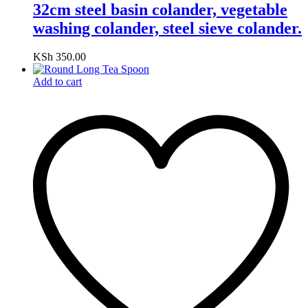
32cm steel basin colander, vegetable
washing colander, steel sieve colander.
KSh
350.00
Add to cart