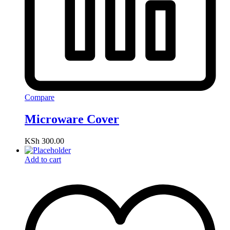
Compare
Microware Cover
KSh
300.00
Add to cart