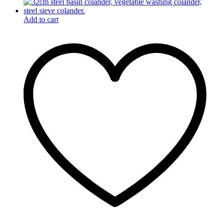
Add to cart