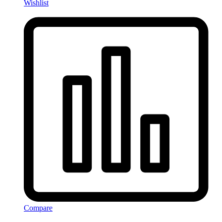
Wishlist
Compare