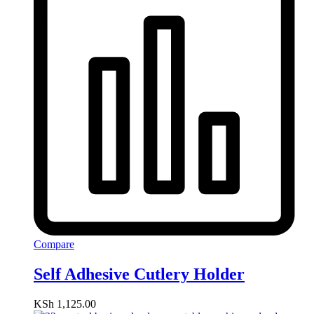
Compare
Self Adhesive Cutlery Holder
KSh
1,125.00