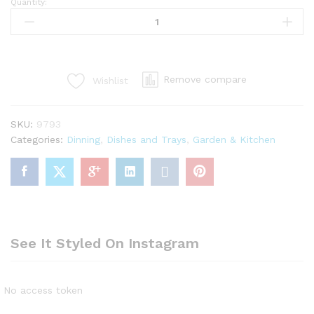
Quantity:
4pcs
set
thermo
proof
hotpot/food
Remove compare
Wishlist
warmer
with
long
SKU:
9793
box
Categories:
Dinning
,
Dishes and Trays
,
Garden & Kitchen
quantity
See It Styled On Instagram
No access token