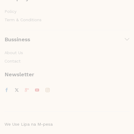
Policy
Term & Conditions
Bussiness
About Us
Contact
Newsletter
We Use Lipa na M-pesa