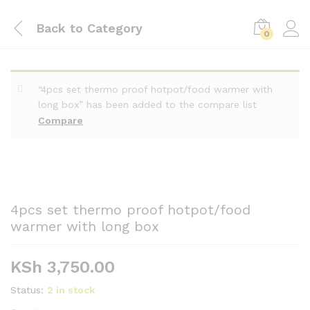
Back to
Category
0
“4pcs set thermo proof hotpot/food warmer with
long box” has been added to the compare list
Compare
4pcs set thermo proof hotpot/food
warmer with long box
KSh
3,750.00
Status:
2 in stock