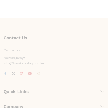
Contact Us
Call us on
Nairobi,Kenya
info@hawkersshop.co.ke
Quick Links
Company