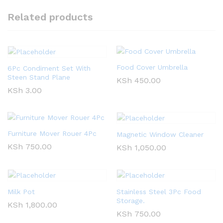
Related products
Food Cover Umbrella
6Pc Condiment Set With
Steen Stand Plane
KSh
450.00
KSh
3.00
Furniture Mover Rouer 4Pc
Magnetic Window Cleaner
KSh
750.00
KSh
1,050.00
Milk Pot
Stainless Steel 3Pc Food
Storage.
KSh
1,800.00
KSh
750.00