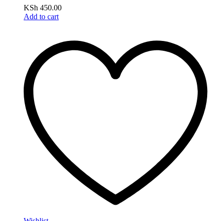
KSh
450.00
Add to cart
Wishlist