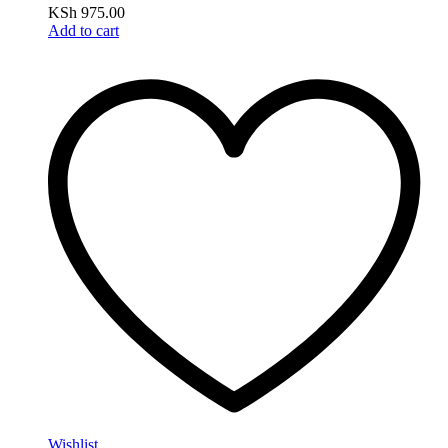
KSh
975.00
Add to cart
Wishlist