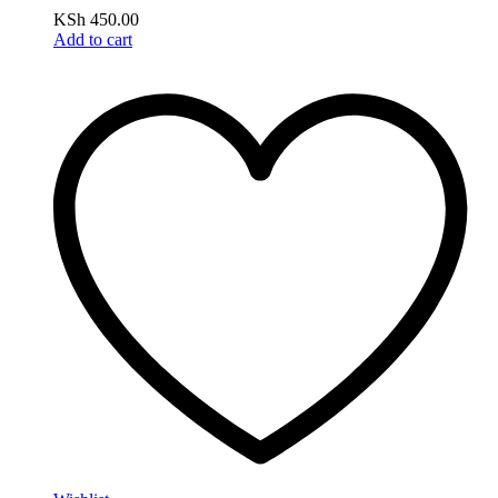
KSh
450.00
Add to cart