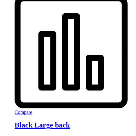
Compare
Black Large back