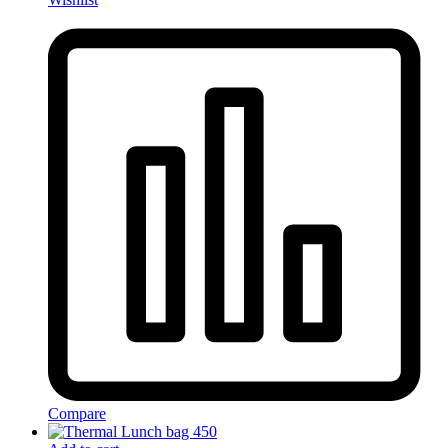
Compare