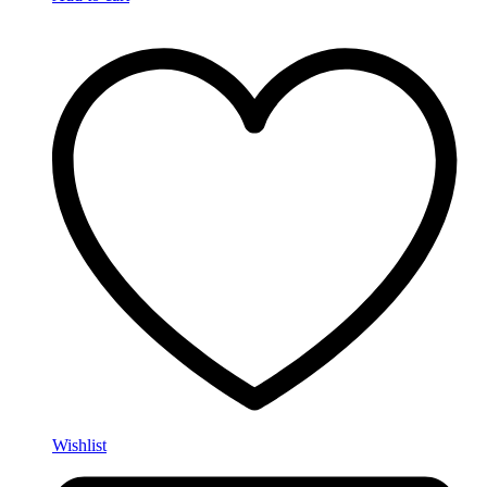
Wishlist