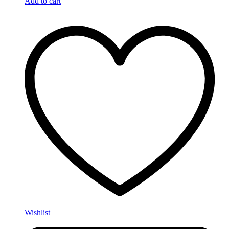
Add to cart
Wishlist