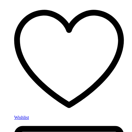
Wishlist