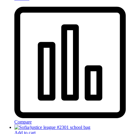
Compare
Add to cart