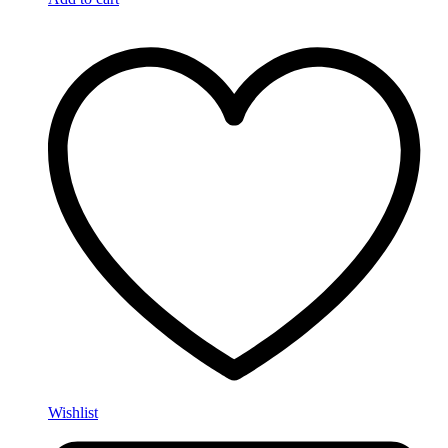
Wishlist