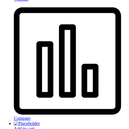
Compare
Add to cart