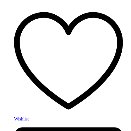
Wishlist