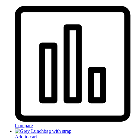
Compare
Add to cart