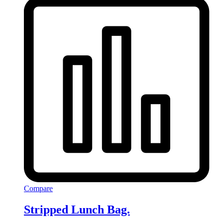
Compare
Stripped Lunch Bag.