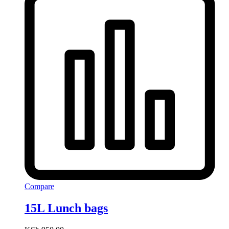
Compare
15L Lunch bags