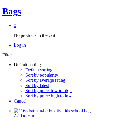
Bags
0
No products in the cart.
Log in
Filter
Default sorting
Default sorting
Sort by popularity
Sort by average rating
Sort by latest
Sort by price: low to high
Sort by price: high to low
Cancel
Add to cart