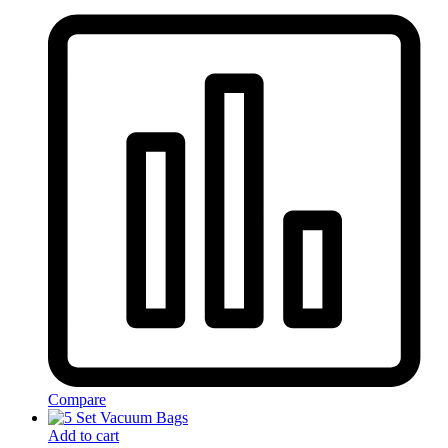
Compare
Add to cart