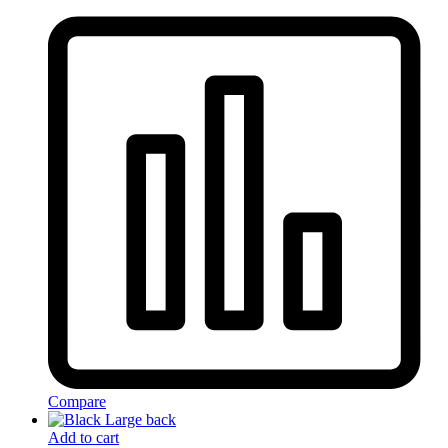
Compare
Add to cart