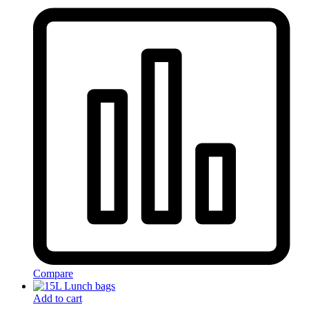
Compare
Add to cart