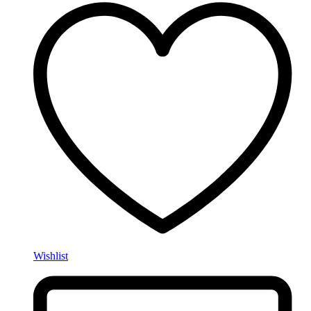
Wishlist