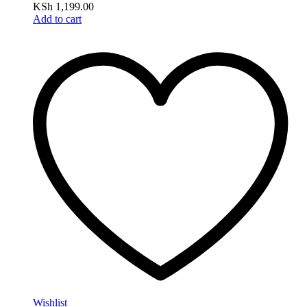
KSh
1,199.00
Add to cart
Wishlist