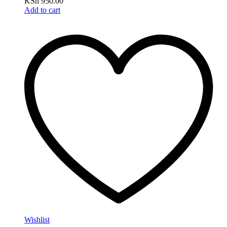
KSh
950.00
Add to cart
Wishlist