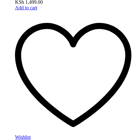
KSh
1,499.00
Add to cart
Wishlist