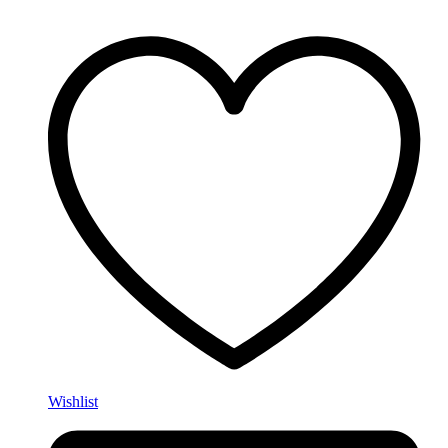
Wishlist