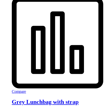
Compare
Grey Lunchbag with strap