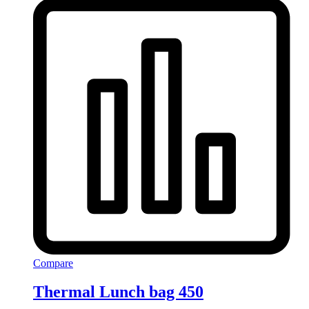
Compare
Thermal Lunch bag 450