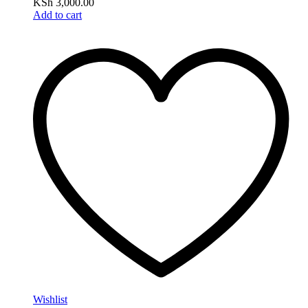
KSh
3,000.00
Add to cart
Wishlist