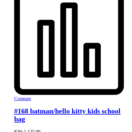
Compare
#168 batman/hello kitty kids school
bag
KSh
1,125.00