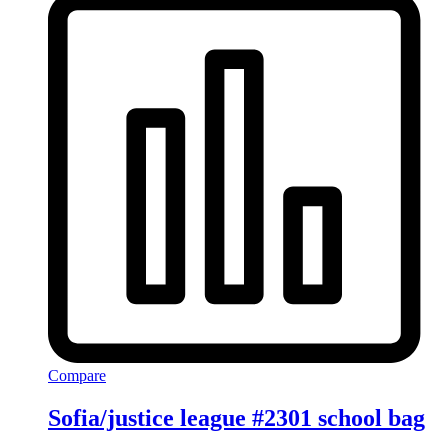
Compare
Sofia/justice league #2301 school bag