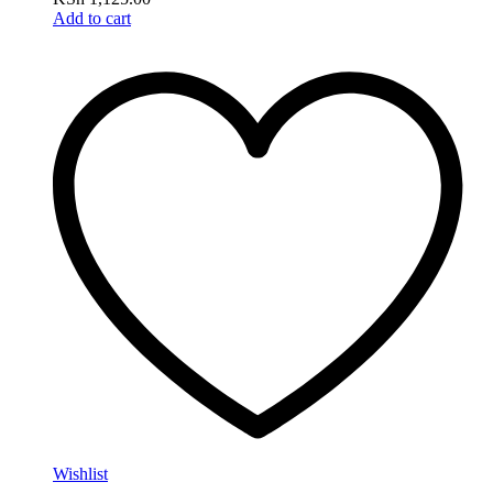
Add to cart
Wishlist