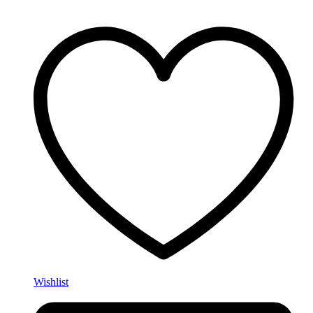
Wishlist