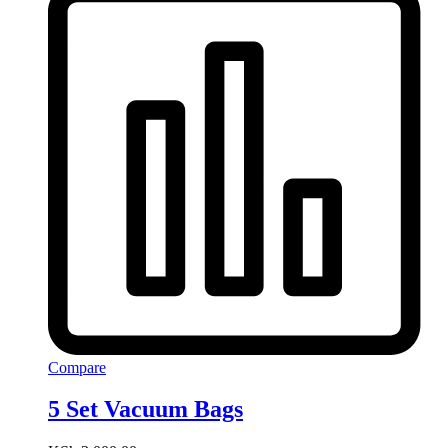
Compare
5 Set Vacuum Bags