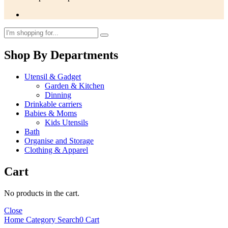
Shop By Departments
Utensil & Gadget
Garden & Kitchen
Dinning
Drinkable carriers
Babies & Moms
Kids Utensils
Bath
Organise and Storage
Clothing & Apparel
Cart
No products in the cart.
Close
Home
Category
Search
0
Cart