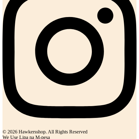
© 2026 Hawkersshop. All Rights Reserved
We Use Lipa na M-pesa