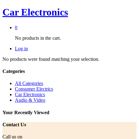
Car Electronics
0
No products in the cart.
Log in
No products were found matching your selection.
Categories
All Categories
Consumer Electrics
Car Electronics
Audio & Video
Your Recently Viewed
Contact Us
Call us on