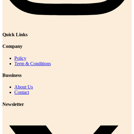
Quick Links
Company
Policy
Term & Conditions
Bussiness
About Us
Contact
Newsletter