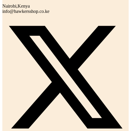
Nairobi,Kenya
info@hawkersshop.co.ke