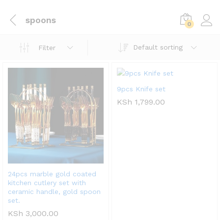
spoons
0
Default sorting
Filter
9pcs Knife set
KSh
1,799.00
24pcs marble gold coated
kitchen cutlery set with
ceramic handle, gold spoon
set.
KSh
3,000.00