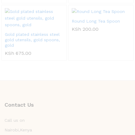
Round Long Tea Spoon
KSh
200.00
Gold plated stainless steel
gold utensils, gold spoons,
gold
KSh
675.00
Contact Us
Call us on
Nairobi,Kenya