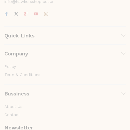
info@hawkersshop.co.ke
Quick Links
Company
Policy
Term & Conditions
Bussiness
About Us
Contact
Newsletter