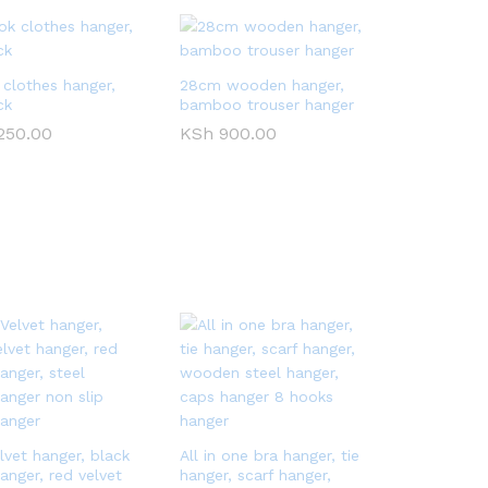
 clothes hanger,
28cm wooden hanger,
ck
bamboo trouser hanger
250.00
250.00
KSh
KSh
900.00
900.00
lvet hanger, black
All in one bra hanger, tie
anger, red velvet
hanger, scarf hanger,