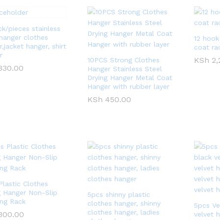
ck/pieces stainless
 hanger clothes
12 hook
,jacket hanger, shirt
coat ra
r
KSh
KSh
2,
2,
10PCS Strong Clothes
330.00
330.00
Hanger Stainless Steel
Drying Hanger Metal Coat
Hanger with rubber layer
KSh
KSh
450.00
450.00
Plastic Clothes
g Hanger Non-Slip
5pcs shinny plastic
ing Rack
clothes hanger, shinny
5pcs Ve
clothes hanger, ladies
300.00
300.00
velvet h