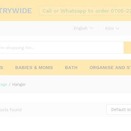
TRYWIDE
Call or Whatsapp to order 0705-2
English
KSH
RS
BABIES & MOMS
BATH
ORGANISE AND 
rage
/
Hanger
Default so
ucts found