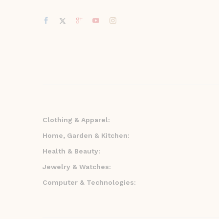
Clothing & Apparel:
Home, Garden & Kitchen:
Health & Beauty:
Jewelry & Watches:
Computer & Technologies: