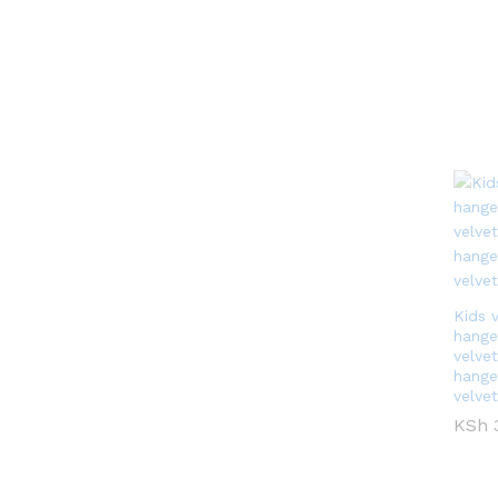
Kids 
hange
velvet
hange
velve
KSh
KSh