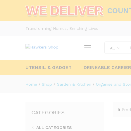
WE DELIVER
COUN
Transforming Homes, Enriching Lives
All
UTENSIL & GADGET
DRINKABLE CARRIE
Home
/
Shop
/
Garden & Kitchen
/
Organise and Sto
9
Prod
CATEGORIES
ALL CATEGORIES