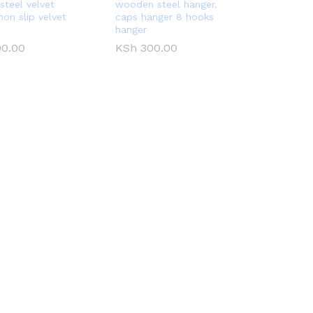
steel velvet
wooden steel hanger,
non slip velvet
caps hanger 8 hooks
hanger
0.00
0.00
KSh
KSh
300.00
300.00