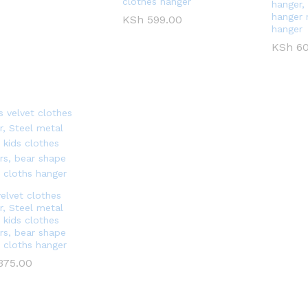
clothes hanger
hanger, 
hanger 
KSh
KSh
599.00
599.00
hanger
KSh
KSh
60
60
velvet clothes
r, Steel metal
 kids clothes
rs, bear shape
t cloths hanger
375.00
375.00