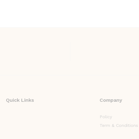
Quick Links
Company
Policy
Term & Conditions