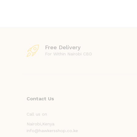
Free Delivery
For Within Nairobi CBD
Contact Us
Call us on
Nairobi,Kenya
info@hawkersshop.co.ke