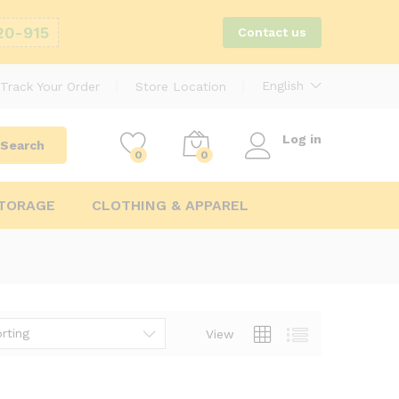
20-915
Contact us
English
Track Your Order
Store Location
Log in
Search
0
0
STORAGE
CLOTHING & APPAREL
rting
View