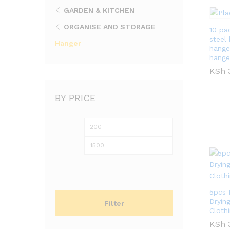
GARDEN & KITCHEN
ORGANISE AND STORAGE
10 pa
steel
Hanger
hanger
hange
KSh
KSh
BY PRICE
Min
Max
price
price
5pcs 
Dryin
Filter
Cloth
KSh
KSh