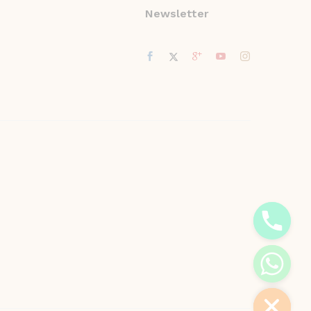
Newsletter
y
t
a
h
c
e
d
i
H