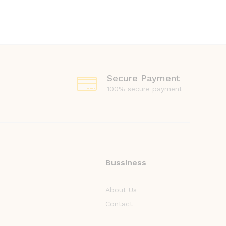
Secure Payment
100% secure payment
Bussiness
About Us
Contact