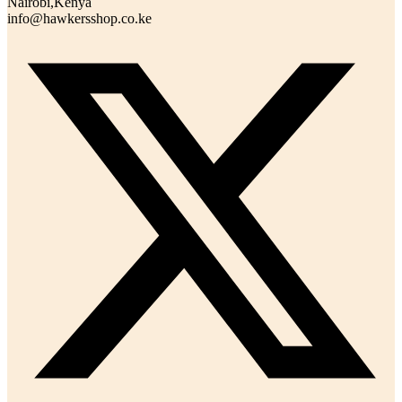
Nairobi,Kenya
info@hawkersshop.co.ke