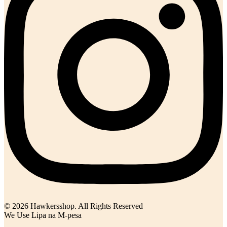
© 2026 Hawkersshop. All Rights Reserved
We Use Lipa na M-pesa