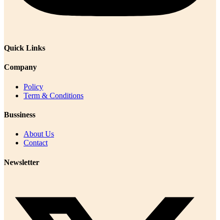
Quick Links
Company
Policy
Term & Conditions
Bussiness
About Us
Contact
Newsletter