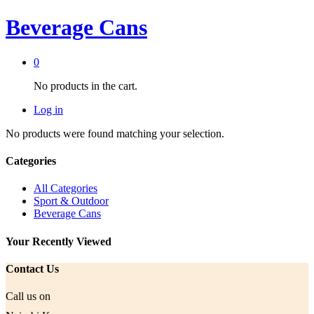
Beverage Cans
0
No products in the cart.
Log in
No products were found matching your selection.
Categories
All Categories
Sport & Outdoor
Beverage Cans
Your Recently Viewed
Contact Us
Call us on