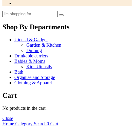
Shop By Departments
Utensil & Gadget
Garden & Kitchen
Dinning
Drinkable carriers
Babies & Moms
Kids Utensils
Bath
Organise and Storage
Clothing & Apparel
Cart
No products in the cart.
Close
Home
Category
Search
0
Cart