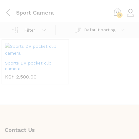
Sport Camera
0
Default sorting
Filter
Sports DV pocket clip
camera
KSh
2,500.00
Contact Us