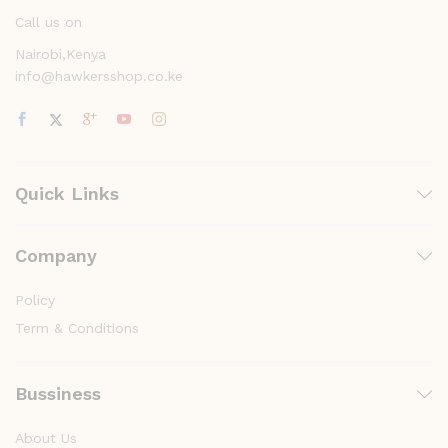
Call us on
Nairobi,Kenya
info@hawkersshop.co.ke
Quick Links
Company
Policy
Term & Conditions
Bussiness
About Us