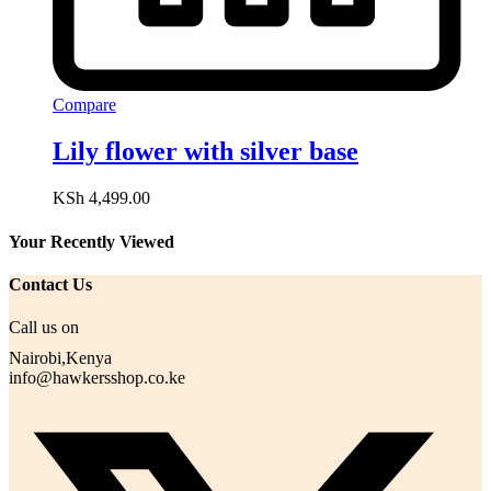
Compare
Lily flower with silver base
KSh
4,499.00
Your Recently Viewed
Contact Us
Call us on
Nairobi,Kenya
info@hawkersshop.co.ke