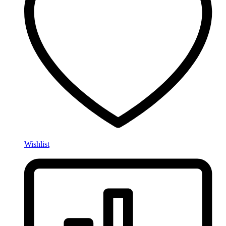
Wishlist