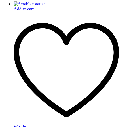
Add to cart
Wishlist