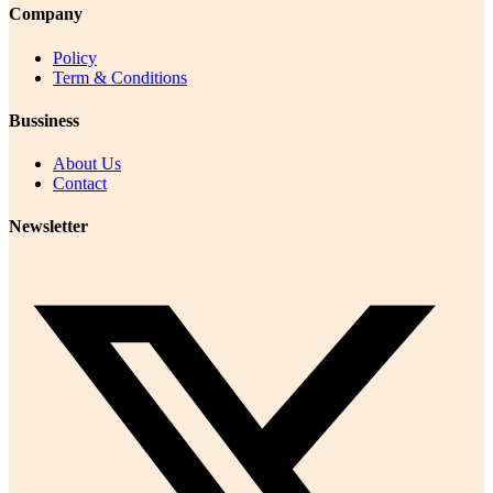
Company
Policy
Term & Conditions
Bussiness
About Us
Contact
Newsletter