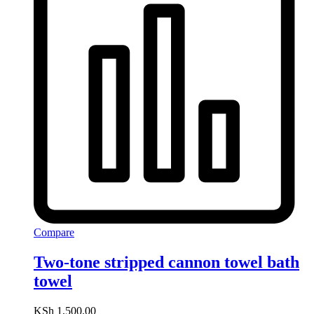
Compare
Two-tone stripped cannon towel bath
towel
KSh
1,500.00