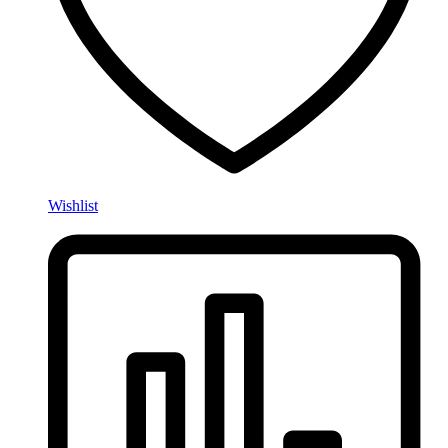
Wishlist