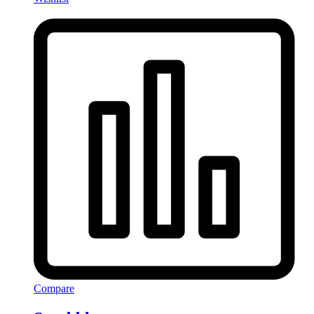
Compare