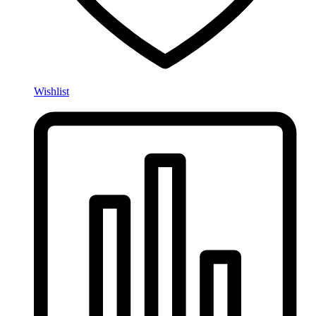
Wishlist