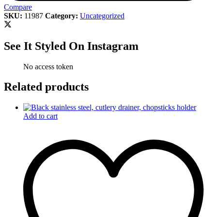
Compare
SKU:
11987
Category:
Uncategorized
See It Styled On Instagram
No access token
Related products
Add to cart