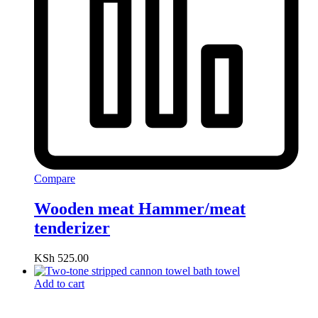
Compare
Wooden meat Hammer/meat
tenderizer
KSh
525.00
Add to cart