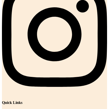
Quick Links