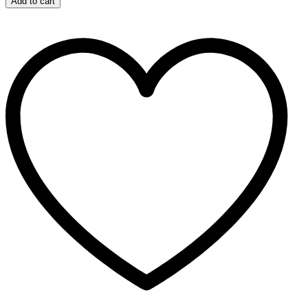
Add to cart