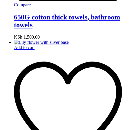
Compare
650G cotton thick towels, bathroom
towels
KSh
1,500.00
Add to cart