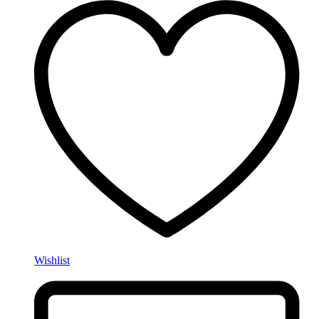
Wishlist