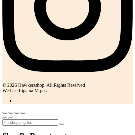
© 2026 Hawkersshop. All Rights Reserved
We Use Lipa na M-pesa