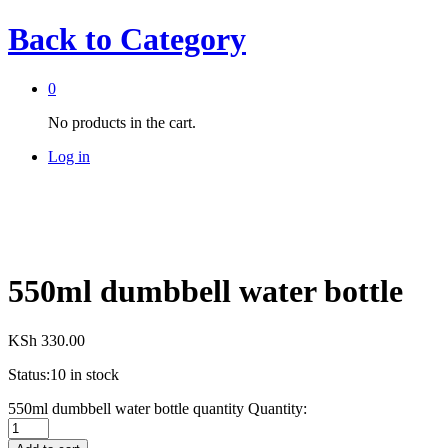
Back to
Category
0
No products in the cart.
Log in
550ml dumbbell water bottle
KSh
330.00
Status:
10 in stock
550ml dumbbell water bottle quantity
Quantity: