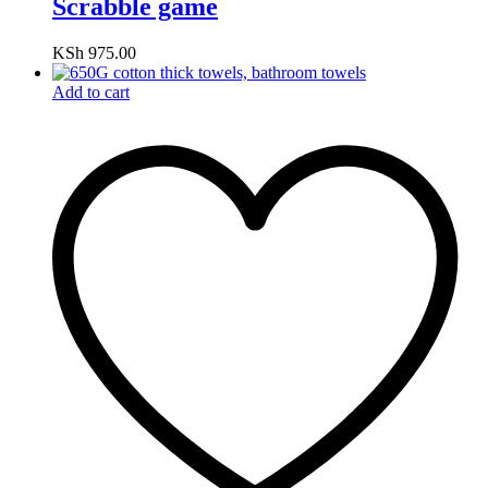
Scrabble game
KSh
975.00
Add to cart