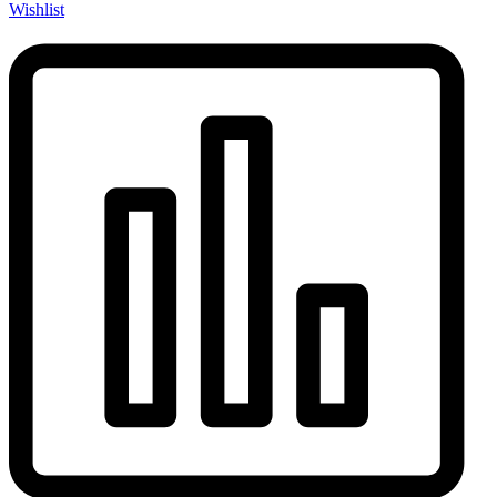
Wishlist