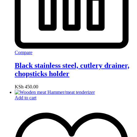
Compare
Black stainless steel, cutlery drainer,
chopsticks holder
KSh
450.00
Add to cart