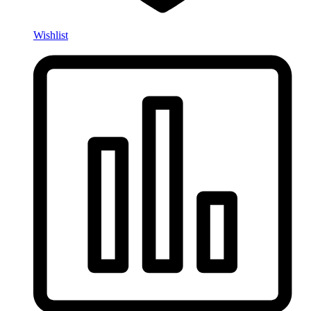
Wishlist