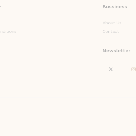
y
Bussiness
About Us
nditions
Contact
Newsletter