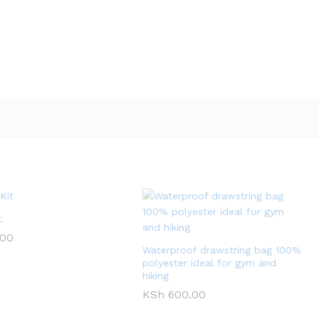
t
.00
Waterproof drawstring bag 100%
polyester ideal for gym and
hiking
KSh
600.00