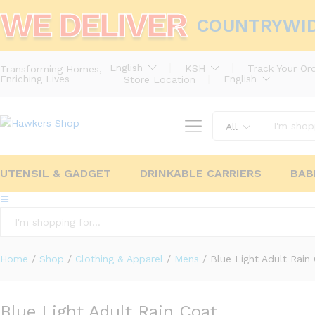
WE DELIVER
COUNTRYWI
English
KSH
Track Your Or
Transforming Homes,
Enriching Lives
English
Store Location
All
UTENSIL & GADGET
DRINKABLE CARRIERS
BAB
All
Home
/
Shop
/
Clothing & Apparel
/
Mens
/
Blue Light Adult Rain
Blue Light Adult Rain Coat