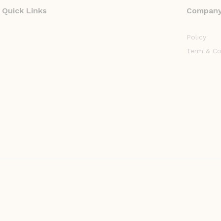
Quick Links
Compan
Policy
Term & Co