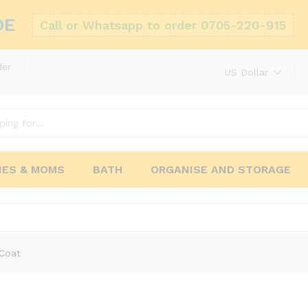
DE
Call or Whatsapp to order 0705-220-915
der
US Dollar
IES & MOMS
BATH
ORGANISE AND STORAGE
 Coat