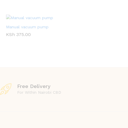
Manual vacuum pump
KSh
375.00
Free Delivery
For Within Nairobi CBD