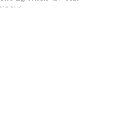
SKU:
HC082