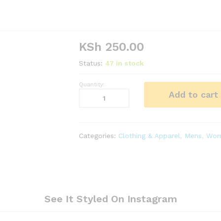
KSh
250.00
Status:
47 in stock
Quantity:
Blue
Add to cart
Light
Adult
Rain
Coat
Categories:
Clothing & Apparel
,
Mens
,
Wom
quantity
See It Styled On Instagram