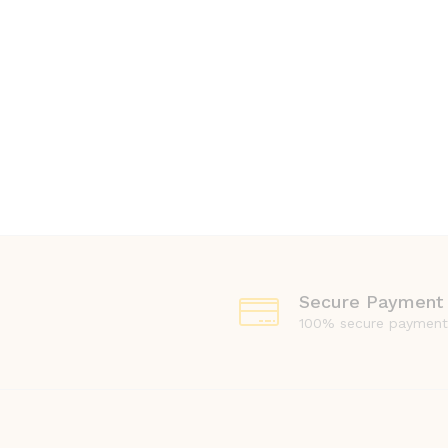
Secure Payment
100% secure payment