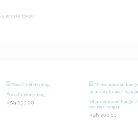
No access token
Travel toiletry bag
28cm wooden hanger,
KSh
900.00
trouser hanger
KSh
900.00