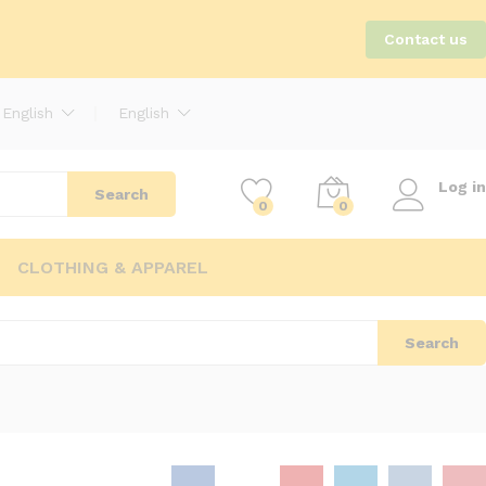
Contact us
English
English
Log in
Search
0
0
CLOTHING & APPAREL
Search