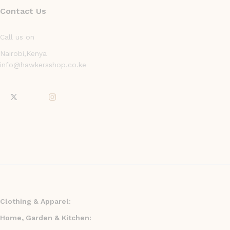
Contact Us
Call us on
Nairobi,Kenya
info@hawkersshop.co.ke
Clothing & Apparel:
Home, Garden & Kitchen: