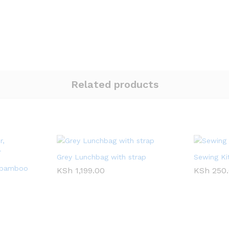
Related products
Grey Lunchbag with strap
Sewing Ki
 bamboo
KSh
1,199.00
KSh
250