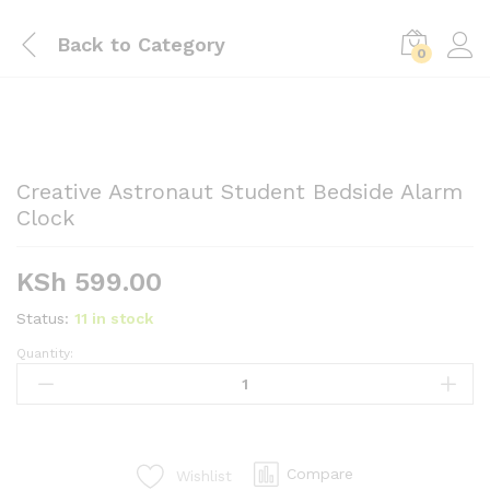
Back to
Category
0
Creative Astronaut Student Bedside Alarm
Clock
KSh
599.00
Status:
11 in stock
Quantity:
Creative
Astronaut
Student
Bedside
Alarm
Compare
Wishlist
Clock