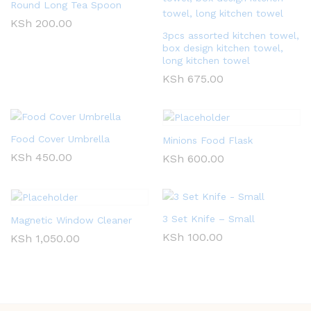
Round Long Tea Spoon
KSh
200.00
3pcs assorted kitchen towel,
box design kitchen towel,
long kitchen towel
KSh
675.00
Food Cover Umbrella
Minions Food Flask
KSh
450.00
KSh
600.00
3 Set Knife – Small
Magnetic Window Cleaner
KSh
100.00
KSh
1,050.00