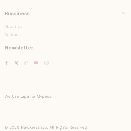
Bussiness
About Us
Contact
Newsletter
We Use Lipa na M-pesa
© 2026 Hawkersshop. All Rights Reserved