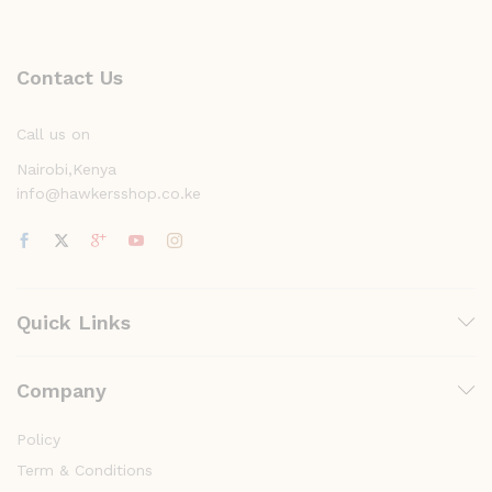
Contact Us
Call us on
Nairobi,Kenya
info@hawkersshop.co.ke
Quick Links
Company
Policy
Term & Conditions