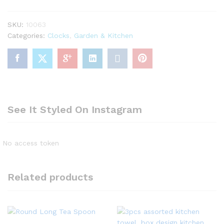
quantity
SKU:
10063
Categories:
Clocks
,
Garden & Kitchen
See It Styled On Instagram
No access token
Related products