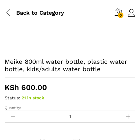
Back to
Category
0
Meike 800ml water bottle, plastic water
bottle, kids/adults water bottle
KSh
600.00
Status:
21 in stock
Quantity:
Meike
800ml
water
bottle,
plastic