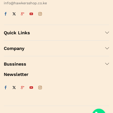
info@hawkersshop.co.ke
Quick Links
Company
Bussiness
Newsletter
y
t
a
h