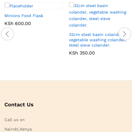
Minions Food Flask
KSh
600.00
32cm steel basin colander,
vegetable washing colander,
steel sieve colander.
KSh
350.00
Contact Us
Call us on
Nairobi,Kenya