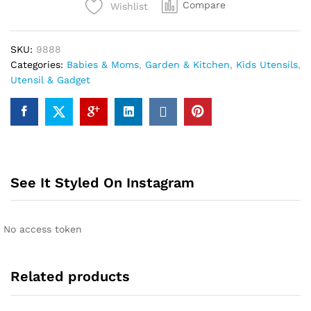
Compare
Wishlist
water
bottle,
kids/adults
SKU:
9888
water
Categories:
Babies & Moms
,
Garden & Kitchen
,
Kids Utensils
,
bottle
Utensil & Gadget
quantity
See It Styled On Instagram
No access token
Related products