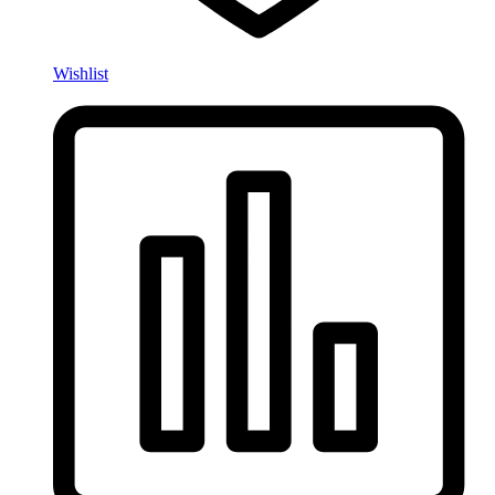
Wishlist