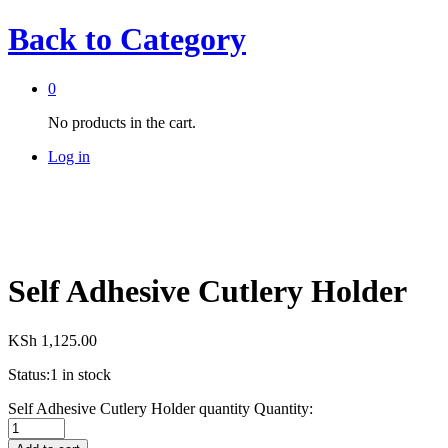
Back to
Category
0
No products in the cart.
Log in
Self Adhesive Cutlery Holder
KSh
1,125.00
Status:
1 in stock
Self Adhesive Cutlery Holder quantity
Quantity: