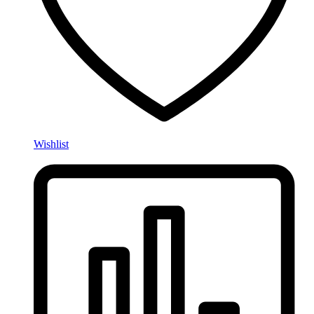
Wishlist