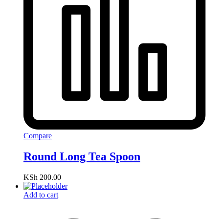
Compare
Round Long Tea Spoon
KSh
200.00
Add to cart