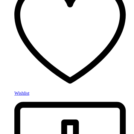
Wishlist