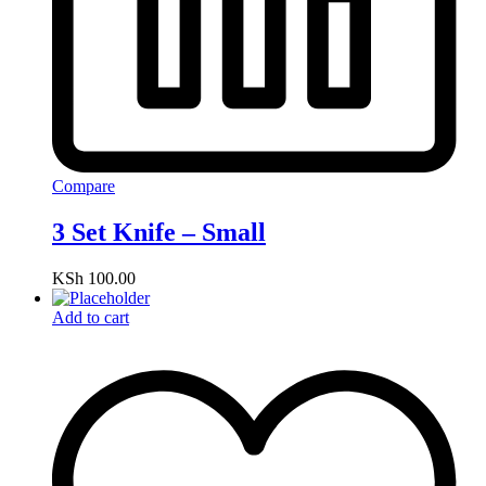
Compare
3 Set Knife – Small
KSh
100.00
Add to cart