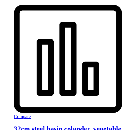
Compare
32cm steel basin colander, vegetable