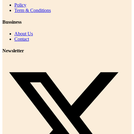
Policy
Term & Conditions
Bussiness
About Us
Contact
Newsletter