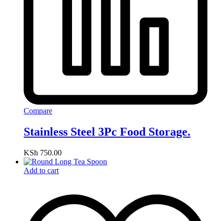
Compare
Stainless Steel 3Pc Food Storage.
KSh
750.00
Add to cart