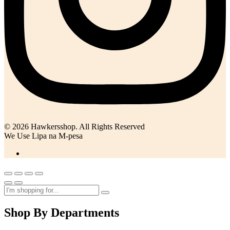
© 2026 Hawkersshop. All Rights Reserved
We Use Lipa na M-pesa
Shop By Departments