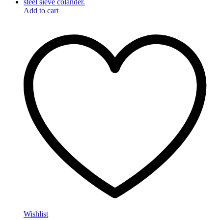
Add to cart
Wishlist