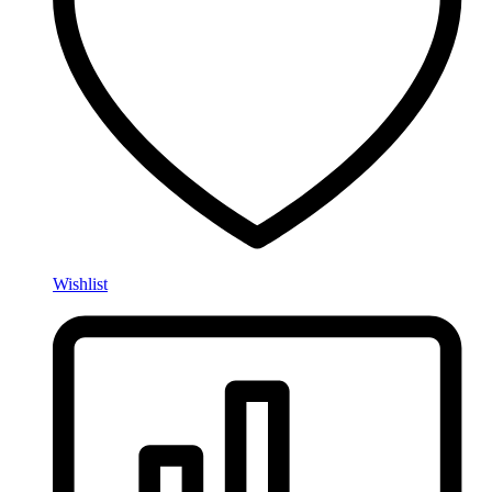
Wishlist