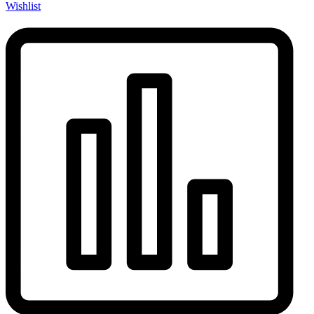
Wishlist