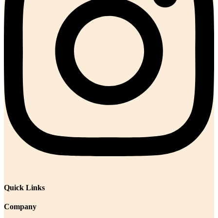
Quick Links
Company