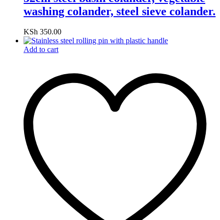
washing colander, steel sieve colander.
KSh
350.00
Add to cart