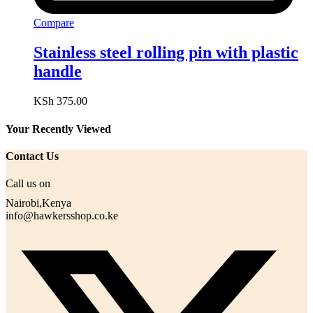
Compare
Stainless steel rolling pin with plastic
handle
KSh
375.00
Your Recently Viewed
Contact Us
Call us on
Nairobi,Kenya
info@hawkersshop.co.ke