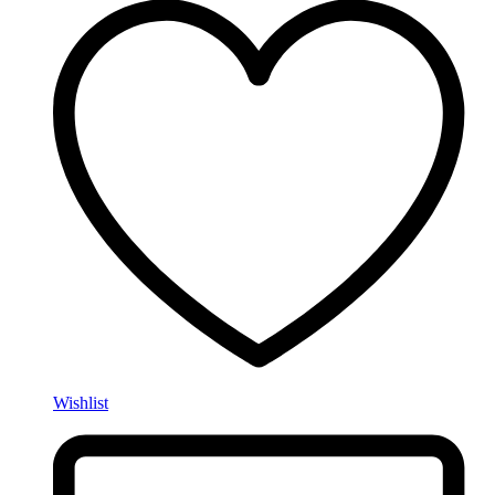
Wishlist