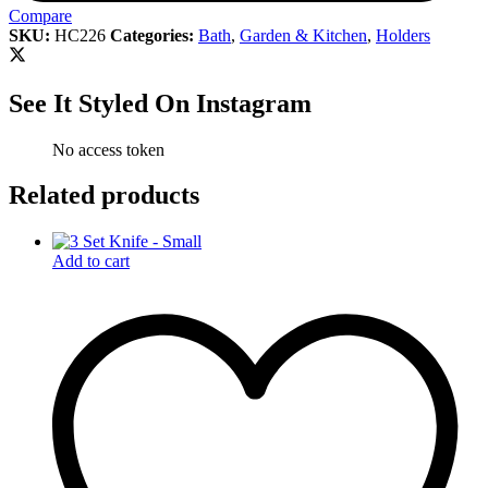
Compare
SKU:
HC226
Categories:
Bath
,
Garden & Kitchen
,
Holders
See It Styled On Instagram
No access token
Related products
Add to cart