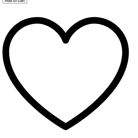
Add to cart