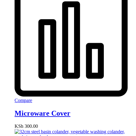
Compare
Microware Cover
KSh
300.00