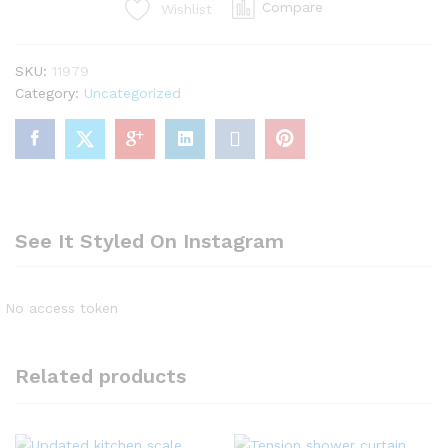
Compare
Wishlist
flashlight,
black
flash
SKU:
11979
light
Category:
Uncategorized
quantity
See It Styled On Instagram
No access token
Related products