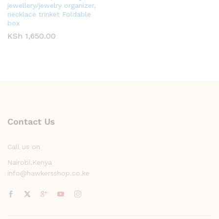
jewellery/jewelry organizer,
necklace trinket Foldable
box
KSh
1,650.00
Contact Us
Call us on
Nairobi,Kenya
info@hawkersshop.co.ke