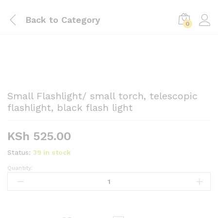
Back to
Category
0
Small Flashlight/ small torch, telescopic
flashlight, black flash light
KSh
525.00
Status:
39 in stock
Quantity:
Small
Flashlight/
small
torch,
telescopic