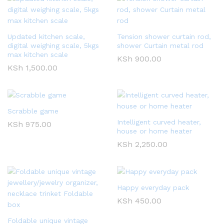
Updated kitchen scale,
Tension shower curtain rod,
digital weighing scale, 5kgs
shower Curtain metal rod
max kitchen scale
KSh
900.00
KSh
1,500.00
Scrabble game
Intelligent curved heater,
KSh
975.00
house or home heater
KSh
2,250.00
Happy everyday pack
KSh
450.00
Foldable unique vintage