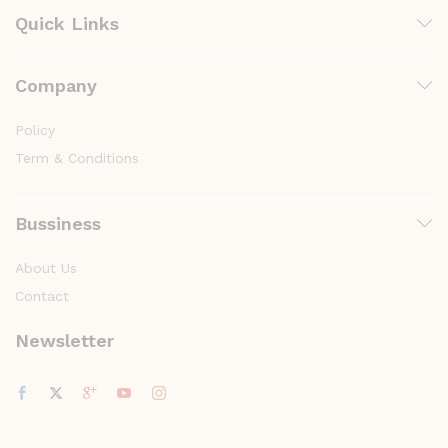
Quick Links
Company
Policy
Term & Conditions
Bussiness
About Us
Contact
Newsletter