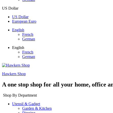
US Dollar
US Dollar
European Euro
English
French
German
English
French
German
Hawkers Shop
A one stop shop for all your home, office a
Shop By Department
Utensil & Gadget
Garden & Kitchen
Dinning