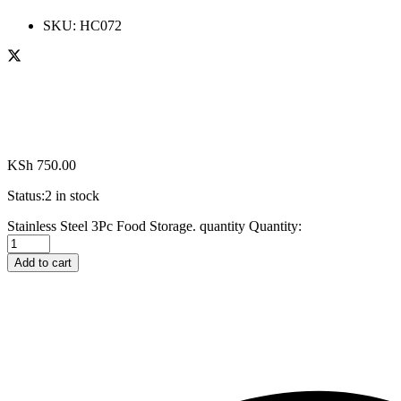
SKU:
HC072
KSh
750.00
Status:
2 in stock
Stainless Steel 3Pc Food Storage. quantity
Quantity:
Add to cart