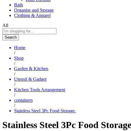
Bath
Organise and Storage
Clothing & Apparel
All
Search
Home
/
Shop
/
Garden & Kitchen
/
Utensil & Gadget
/
Kitchen Tools Arrangement
/
containers
/
Stainless Steel 3Pc Food Storage.
Stainless Steel 3Pc Food Storage