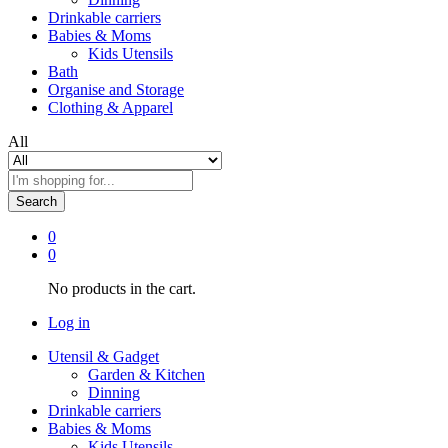
Drinkable carriers
Babies & Moms
Kids Utensils
Bath
Organise and Storage
Clothing & Apparel
All
Search
0
0
No products in the cart.
Log in
Utensil & Gadget
Garden & Kitchen
Dinning
Drinkable carriers
Babies & Moms
Kids Utensils