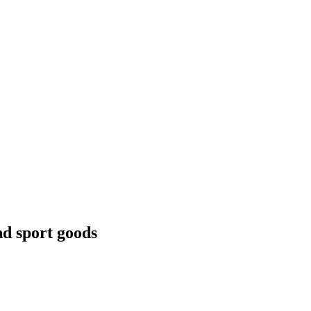
nd sport goods