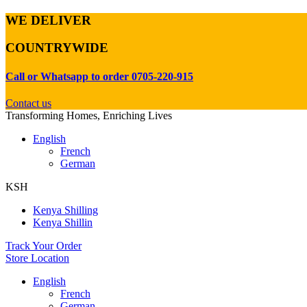
WE DELIVER
COUNTRYWIDE
Call or Whatsapp to order 0705-220-915
Contact us
Transforming Homes, Enriching Lives
English
French
German
KSH
Kenya Shilling
Kenya Shillin
Track Your Order
Store Location
English
French
German