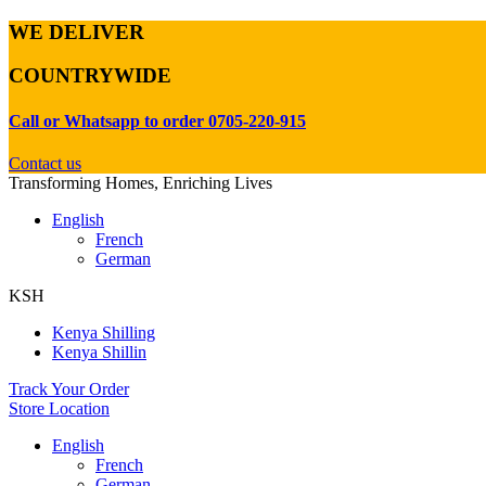
WE DELIVER
COUNTRYWIDE
Call or Whatsapp to order 0705-220-915
Contact us
Transforming Homes, Enriching Lives
English
French
German
KSH
Kenya Shilling
Kenya Shillin
Track Your Order
Store Location
English
French
German