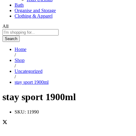
Bath
Organise and Storage
Clothing & Apparel
All
Search
Home
/
Shop
/
Uncategorized
/
stay sport 1900ml
stay sport 1900ml
SKU:
11990