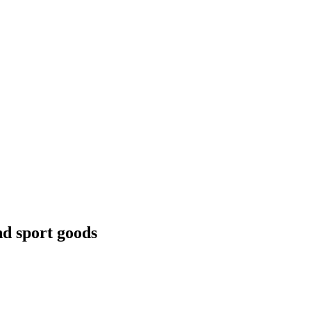
nd sport goods