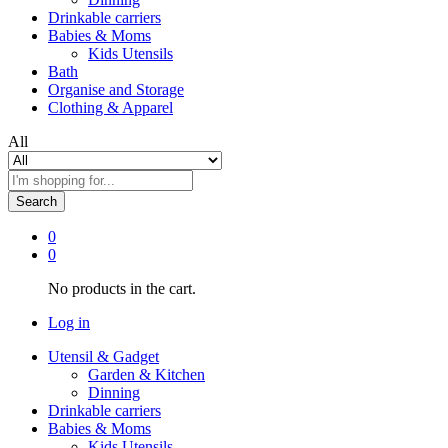
Drinkable carriers
Babies & Moms
Kids Utensils
Bath
Organise and Storage
Clothing & Apparel
All
Search
0
0
No products in the cart.
Log in
Utensil & Gadget
Garden & Kitchen
Dinning
Drinkable carriers
Babies & Moms
Kids Utensils