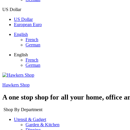
US Dollar
US Dollar
European Euro
English
French
German
English
French
German
Hawkers Shop
A one stop shop for all your home, office a
Shop By Department
Utensil & Gadget
Garden & Kitchen
Dinning