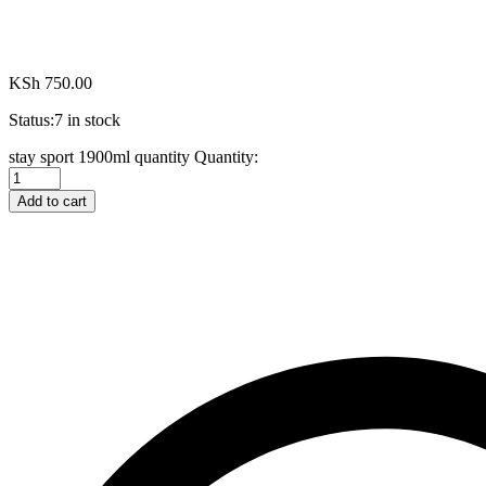
KSh
750.00
Status:
7 in stock
stay sport 1900ml quantity
Quantity:
Add to cart