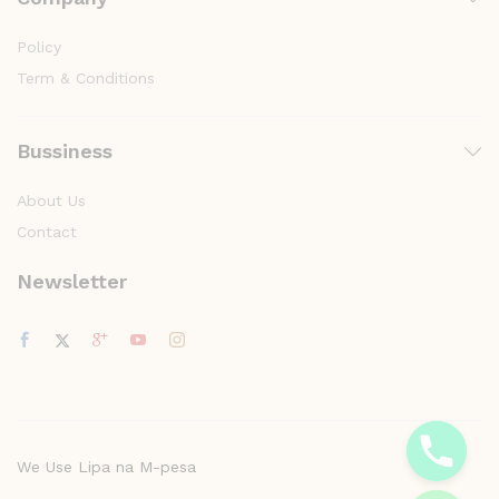
Policy
Term & Conditions
Bussiness
About Us
Contact
Newsletter
y
t
a
h
c
We Use Lipa na M-pesa
e