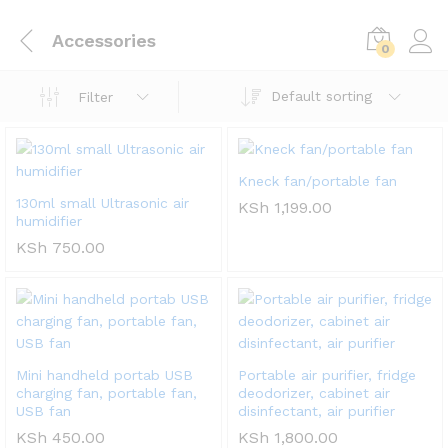
Accessories
0
Default sorting
Filter
Kneck fan/portable fan
130ml small Ultrasonic air
KSh
1,199.00
humidifier
KSh
750.00
Mini handheld portab USB
Portable air purifier, fridge
charging fan, portable fan,
deodorizer, cabinet air
USB fan
disinfectant, air purifier
KSh
450.00
KSh
1,800.00