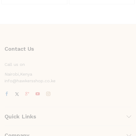
Contact Us
Call us on
Nairobi,Kenya
info@hawkersshop.co.ke
Quick Links
Company