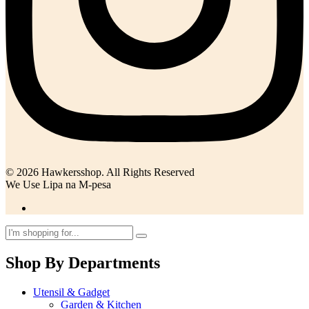
© 2026 Hawkersshop. All Rights Reserved
We Use Lipa na M-pesa
Shop By Departments
Utensil & Gadget
Garden & Kitchen