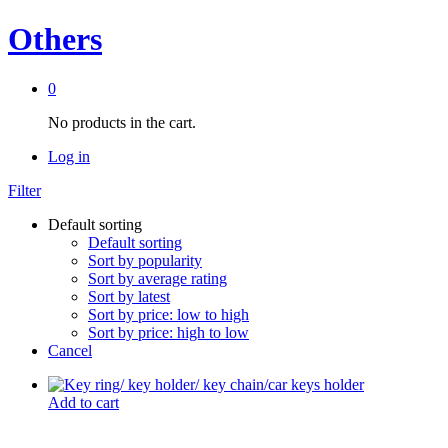
Others
0
No products in the cart.
Log in
Filter
Default sorting
Default sorting
Sort by popularity
Sort by average rating
Sort by latest
Sort by price: low to high
Sort by price: high to low
Cancel
Add to cart