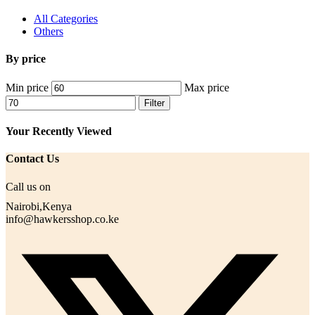
All Categories
Others
By price
Min price
Max price
Filter
Your Recently Viewed
Contact Us
Call us on
Nairobi,Kenya
info@hawkersshop.co.ke