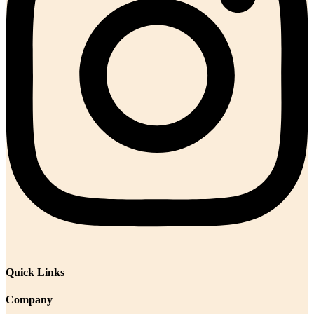
Quick Links
Company