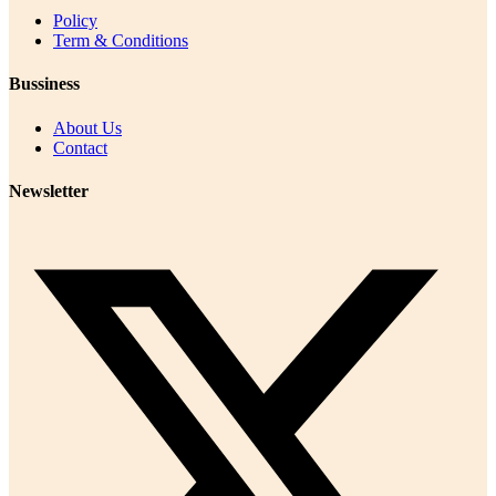
Policy
Term & Conditions
Bussiness
About Us
Contact
Newsletter