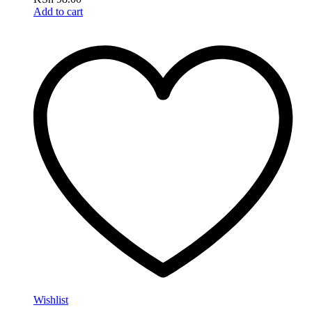
Add to cart
Wishlist