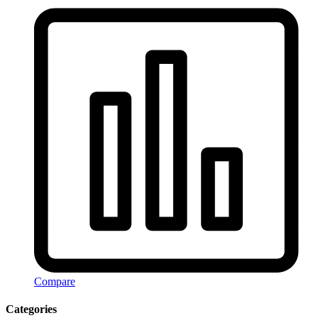
Compare
Categories