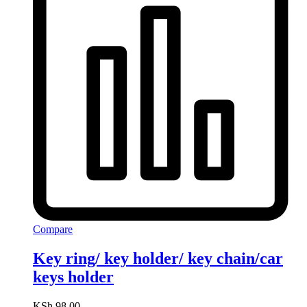
Compare
Key ring/ key holder/ key chain/car
keys holder
KSh
98.00