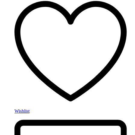
Wishlist