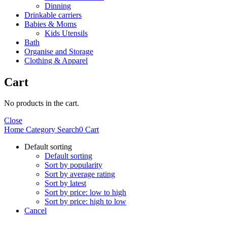
Dinning
Drinkable carriers
Babies & Moms
Kids Utensils
Bath
Organise and Storage
Clothing & Apparel
Cart
No products in the cart.
Close
Home
Category
Search
0
Cart
Default sorting
Default sorting
Sort by popularity
Sort by average rating
Sort by latest
Sort by price: low to high
Sort by price: high to low
Cancel