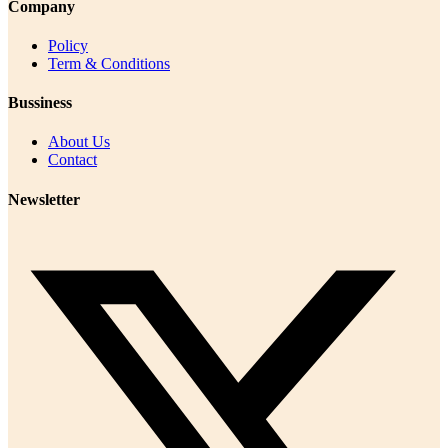
Company
Policy
Term & Conditions
Bussiness
About Us
Contact
Newsletter