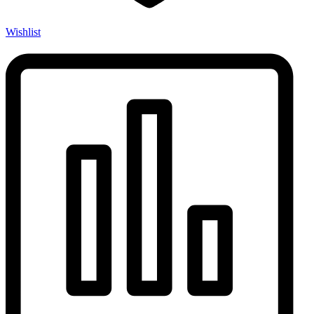
Wishlist