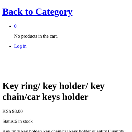
Back to
Category
0
No products in the cart.
Log in
Key ring/ key holder/ key
chain/car keys holder
KSh
98.00
Status:
6 in stock
Key ring/ key holder/ key chain/car keys holder quantity
Quantity: