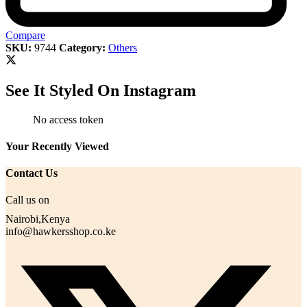
Compare
SKU:
9744
Category:
Others
See It Styled On Instagram
No access token
Your Recently Viewed
Contact Us
Call us on
Nairobi,Kenya
info@hawkersshop.co.ke