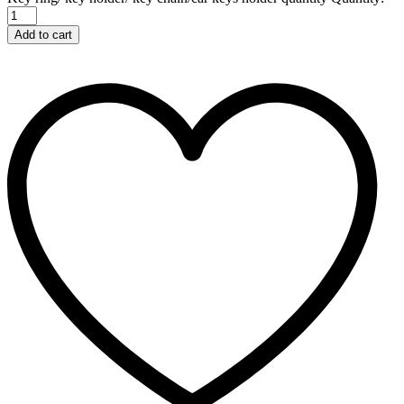
Add to cart