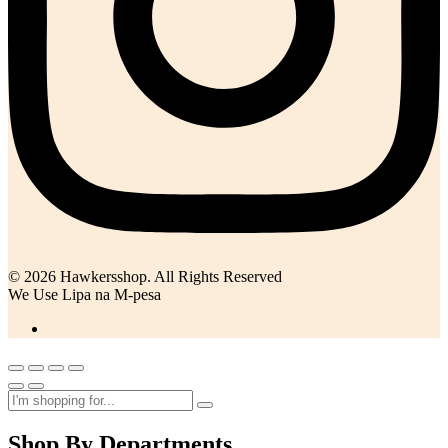
© 2026 Hawkersshop. All Rights Reserved
We Use Lipa na M-pesa
Shop By Departments