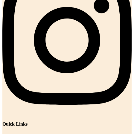
Quick Links