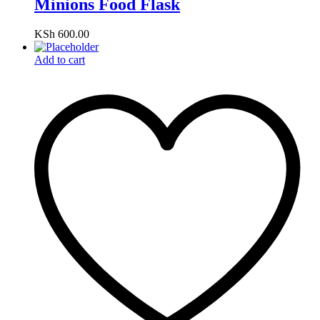
Minions Food Flask
KSh
600.00
Add to cart