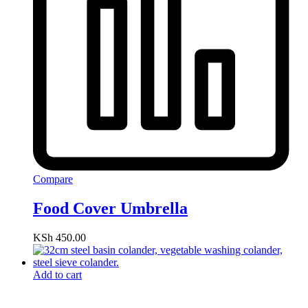
Compare
Food Cover Umbrella
KSh
450.00
Add to cart