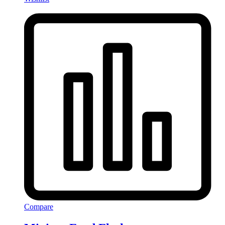
Compare