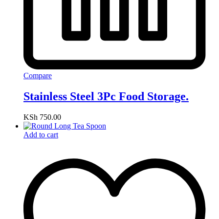
Compare
Stainless Steel 3Pc Food Storage.
KSh
750.00
Add to cart