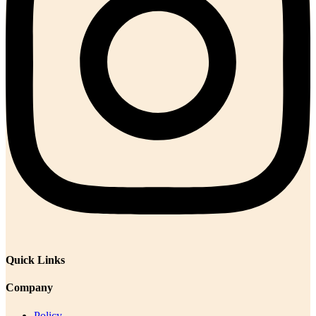
Quick Links
Company
Policy