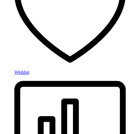
Wishlist