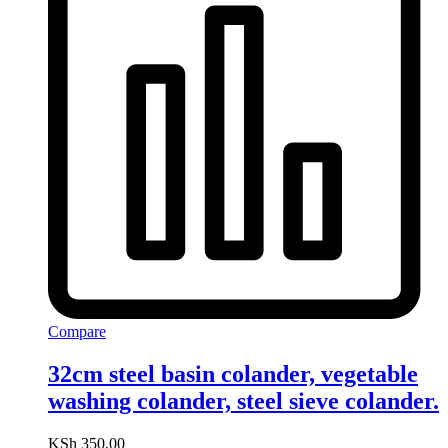
Compare
32cm steel basin colander, vegetable
washing colander, steel sieve colander.
KSh
350.00