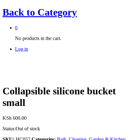
Back to
Category
0
No products in the cart.
Log in
Collapsible silicone bucket
small
KSh
600.00
Status:
Out of stock
SKU:
HC057
Categories:
Bath
,
Cleaning
,
Garden & Kitchen
,