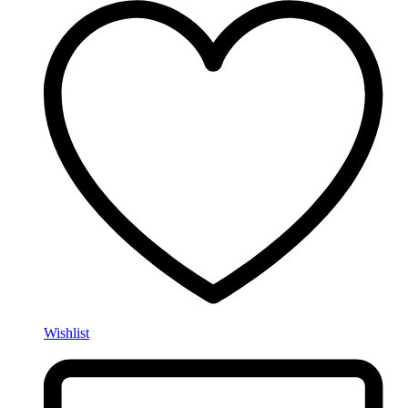
Wishlist