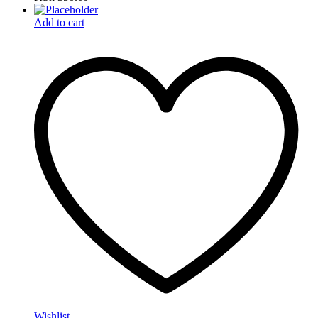
Add to cart
Wishlist