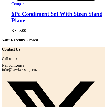
Compare
6Pc Condiment Set With Steen Stand
Plane
KSh
3.00
Your Recently Viewed
Contact Us
Call us on
Nairobi,Kenya
info@hawkersshop.co.ke