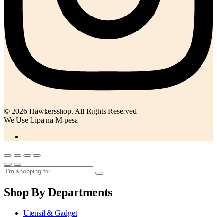
© 2026 Hawkersshop. All Rights Reserved
We Use Lipa na M-pesa
Shop By Departments
Utensil & Gadget