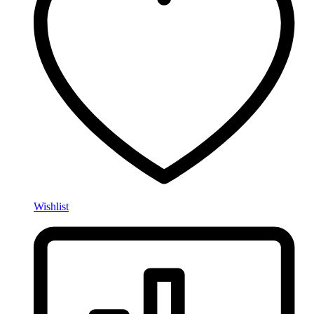
Wishlist