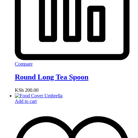
Compare
Round Long Tea Spoon
KSh
200.00
Add to cart