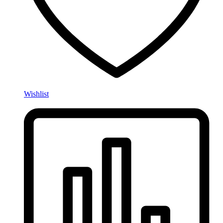
Wishlist