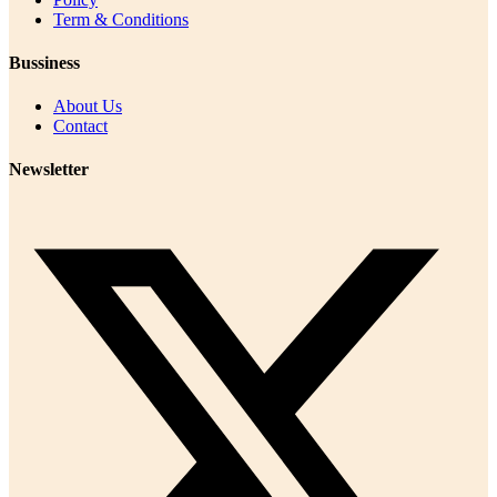
Term & Conditions
Bussiness
About Us
Contact
Newsletter