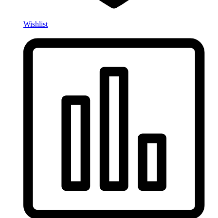
Wishlist