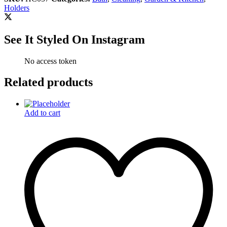
Holders
See It Styled On Instagram
No access token
Related products
Add to cart