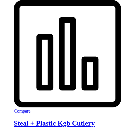
Compare
Steal + Plastic Kgb Cutlery