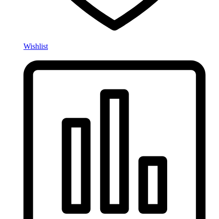
Wishlist