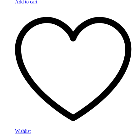
Add to cart
Wishlist