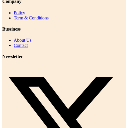
Company
Policy
Term & Conditions
Bussiness
About Us
Contact
Newsletter