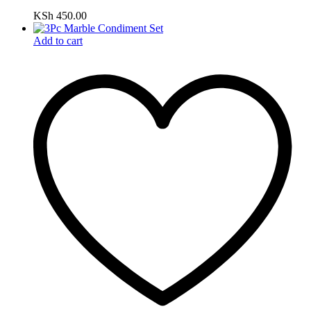
KSh
450.00
Add to cart