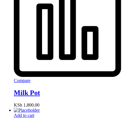
Compare
Milk Pot
KSh
1,800.00
Add to cart