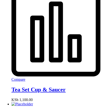
Compare
Tea Set Cup & Saucer
KSh
1,100.00