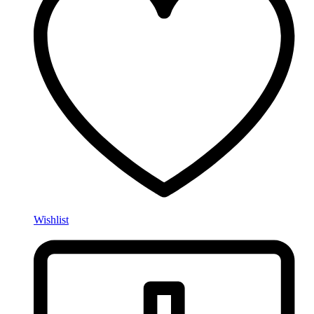
Wishlist