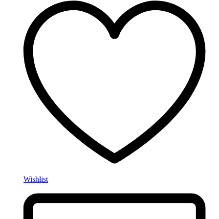
Wishlist