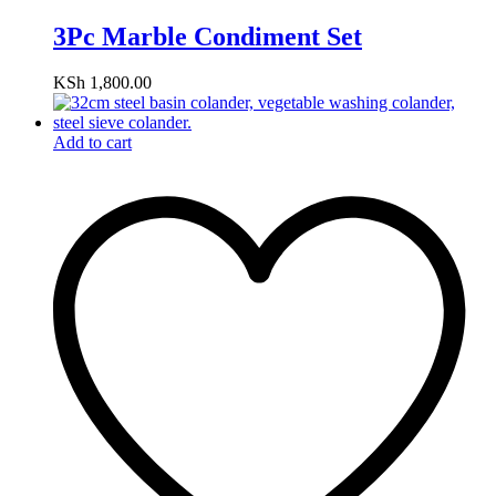
3Pc Marble Condiment Set
KSh
1,800.00
Add to cart