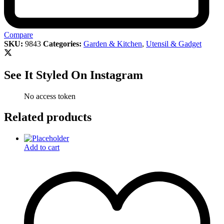
Compare
SKU:
9843
Categories:
Garden & Kitchen
,
Utensil & Gadget
See It Styled On Instagram
No access token
Related products
Add to cart