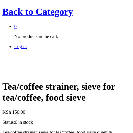
Back to
Category
0
No products in the cart.
Log in
Tea/coffee strainer, sieve for
tea/coffee, food sieve
KSh
150.00
Status:
6 in stock
Tea/coffee strainer, sieve for tea/coffee, food sieve quantity