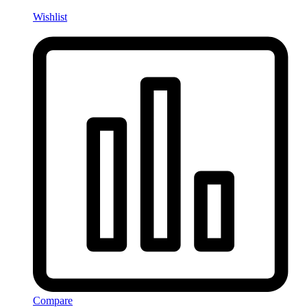
Wishlist
Compare