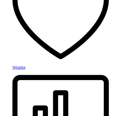
Wishlist