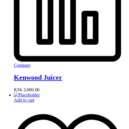
Compare
Kenwood Juicer
KSh
3,000.00
Add to cart