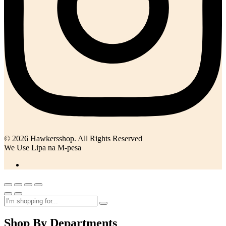
© 2026 Hawkersshop. All Rights Reserved
We Use Lipa na M-pesa
Shop By Departments