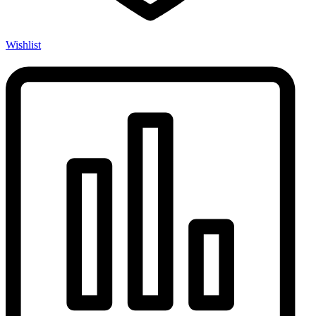
Wishlist