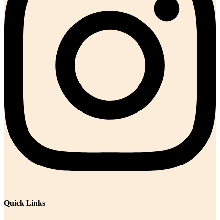
Quick Links