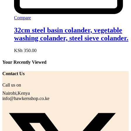
Compare
32cm steel basin colander, vegetable
washing colander, steel sieve colander.
KSh
350.00
Your Recently Viewed
Contact Us
Call us on
Nairobi,Kenya
info@hawkersshop.co.ke