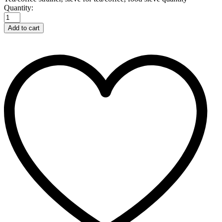
Quantity:
Add to cart